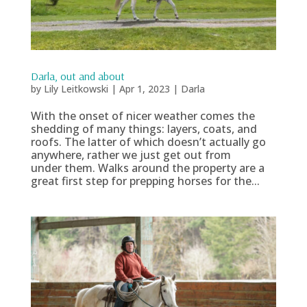
Darla, out and about
by
Lily Leitkowski
|
Apr 1, 2023
|
Darla
With the onset of nicer weather comes the
shedding of many things: layers, coats, and
roofs. The latter of which doesn’t actually go
anywhere, rather we just get out from
under them. Walks around the property are a
great first step for prepping horses for the...