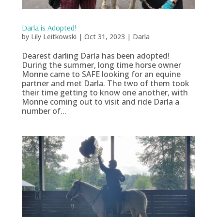
Darla is Adopted!
by
Lily Leitkowski
|
Oct 31, 2023
|
Darla
Dearest darling Darla has been adopted!
During the summer, long time horse owner
Monne came to SAFE looking for an equine
partner and met Darla. The two of them took
their time getting to know one another, with
Monne coming out to visit and ride Darla a
number of...