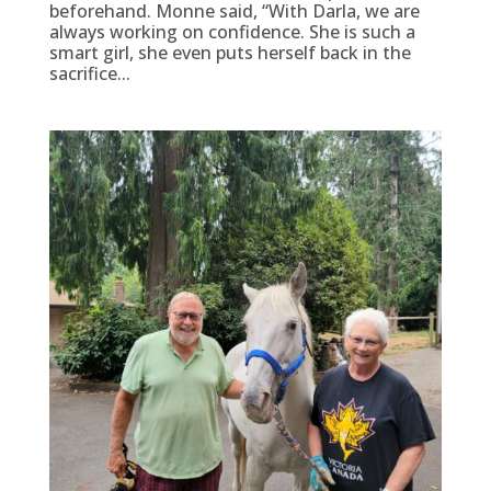
beforehand. Monne said, “With Darla, we are
always working on confidence. She is such a
smart girl, she even puts herself back in the
sacrifice...