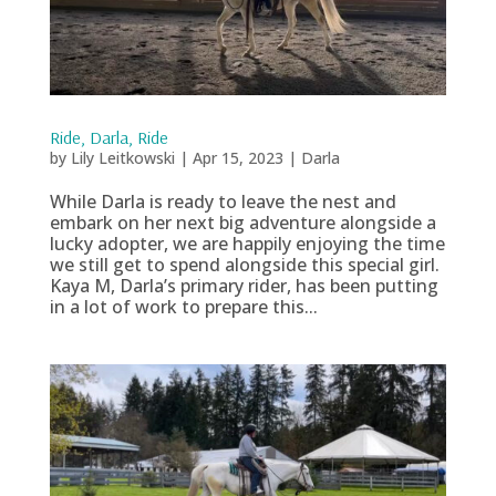
Ride, Darla, Ride
by
Lily Leitkowski
|
Apr 15, 2023
|
Darla
While Darla is ready to leave the nest and
embark on her next big adventure alongside a
lucky adopter, we are happily enjoying the time
we still get to spend alongside this special girl.
Kaya M, Darla’s primary rider, has been putting
in a lot of work to prepare this...