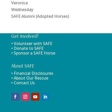
Veronica
Wednesday
SAFE Alumni (Adopted Horses)
Get Involved!
• Volunteer with SAFE
• Donate to SAFE
• Sponsor a SAFE Horse
About SAFE
• Financial Disclosures
• About Our Rescue
• Contact Us