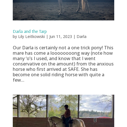
Darla and the Tarp
by
Lily Leitkowski
|
Jun 11, 2023
|
Darla
Our Darla is certainly not a one trick pony! This
mare has come a loooooooong way (note how
many ‘o’s I used, and know that I went
conservative on the amount) from the anxious
horse who first arrived at SAFE. She has
become one solid riding horse with quite a
few...