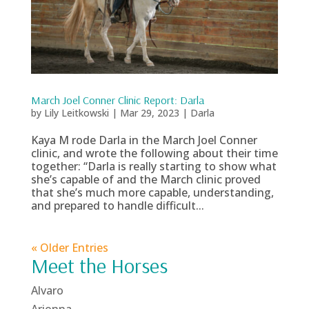
March Joel Conner Clinic Report: Darla
by
Lily Leitkowski
|
Mar 29, 2023
|
Darla
Kaya M rode Darla in the March Joel Conner
clinic, and wrote the following about their time
together: “Darla is really starting to show what
she’s capable of and the March clinic proved
that she’s much more capable, understanding,
and prepared to handle difficult...
« Older Entries
Meet the Horses
Alvaro
Arionna