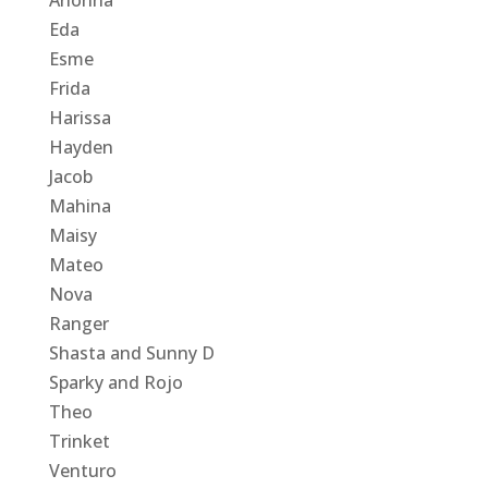
Eda
Esme
Frida
Harissa
Hayden
Jacob
Mahina
Maisy
Mateo
Nova
Ranger
Shasta and Sunny D
Sparky and Rojo
Theo
Trinket
Venturo