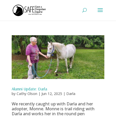
Alumni Update: Darla
by
Cathy Olson
|
Jun 12, 2025
|
Darla
We recently caught up with Darla and her
adopter, Monne. Monne is trail riding with
Darla and works her in the round pen