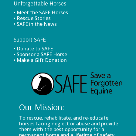
Unforgettable Horses
• Meet the SAFE Horses
• Rescue Stories
• SAFE in the News
Support SAFE
• Donate to SAFE
• Sponsor a SAFE Horse
• Make a Gift Donation
Our Mission:
To rescue, rehabilitate, and re-educate
horses facing neglect or abuse and provide
them with the best opportunity for a
permanent home and a lifetime of safety.