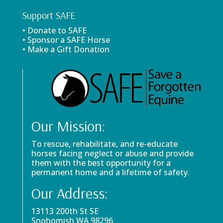
Support SAFE
• Donate to SAFE
• Sponsor a SAFE Horse
• Make a Gift Donation
Our Mission:
To rescue, rehabilitate, and re-educate
horses facing neglect or abuse and provide
them with the best opportunity for a
permanent home and a lifetime of safety.
Our Address:
13113 200th St SE
Snohomish WA 98296