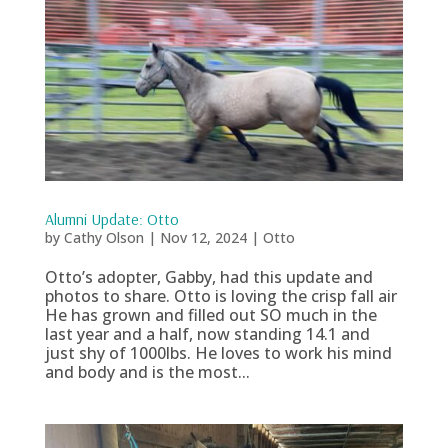
Alumni Update: Otto
by
Cathy Olson
|
Nov 12, 2024
|
Otto
Otto’s adopter, Gabby, had this update and
photos to share. Otto is loving the crisp fall air
He has grown and filled out SO much in the
last year and a half, now standing 14.1 and
just shy of 1000lbs. He loves to work his mind
and body and is the most...