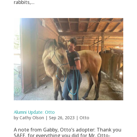
rabbits,...
Alumni Update: Otto
by
Cathy Olson
|
Sep 26, 2023
|
Otto
A note from Gabby, Otto’s adopter: Thank you
SAFE, for everything you did for Mr. Otto-