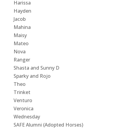
Harissa
Hayden
Jacob
Mahina
Maisy
Mateo
Nova
Ranger
Shasta and Sunny D
Sparky and Rojo
Theo
Trinket
Venturo
Veronica
Wednesday
SAFE Alumni (Adopted Horses)