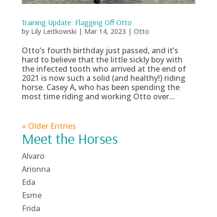
Training Update: Flagging Off Otto
by
Lily Leitkowski
|
Mar 14, 2023
|
Otto
Otto’s fourth birthday just passed, and it’s
hard to believe that the little sickly boy with
the infected tooth who arrived at the end of
2021 is now such a solid (and healthy!) riding
horse. Casey A, who has been spending the
most time riding and working Otto over...
« Older Entries
Meet the Horses
Alvaro
Arionna
Eda
Esme
Frida