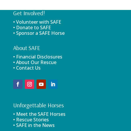
Get Involved!
• Volunteer with SAFE
• Donate to SAFE
• Sponsor a SAFE Horse
About SAFE
• Financial Disclosures
• About Our Rescue
• Contact Us
Unforgettable Horses
• Meet the SAFE Horses
• Rescue Stories
• SAFE in the News