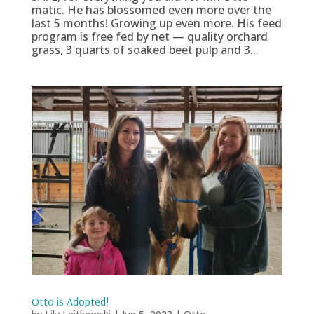
matic. He has blossomed even more over the
last 5 months! Growing up even more. His feed
program is free fed by net — quality orchard
grass, 3 quarts of soaked beet pulp and 3...
Otto is Adopted!