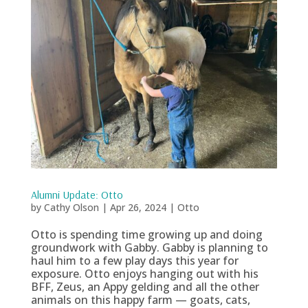
Alumni Update: Otto
by
Cathy Olson
|
Apr 26, 2024
|
Otto
Otto is spending time growing up and doing
groundwork with Gabby. Gabby is planning to
haul him to a few play days this year for
exposure. Otto enjoys hanging out with his
BFF, Zeus, an Appy gelding and all the other
animals on this happy farm — goats, cats,