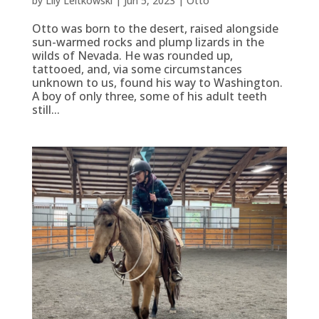
by
Lily Leitkowski
|
Jun 5, 2023
|
Otto
Otto was born to the desert, raised alongside
sun-warmed rocks and plump lizards in the
wilds of Nevada. He was rounded up,
tattooed, and, via some circumstances
unknown to us, found his way to Washington.
A boy of only three, some of his adult teeth
still...