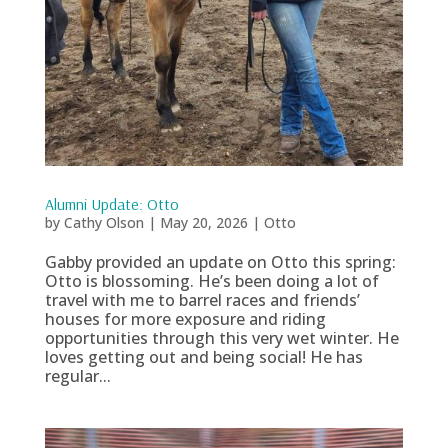
Alumni Update: Otto
by
Cathy Olson
|
May 20, 2026
|
Otto
Gabby provided an update on Otto this spring:
Otto is blossoming. He’s been doing a lot of
travel with me to barrel races and friends’
houses for more exposure and riding
opportunities through this very wet winter. He
loves getting out and being social! He has
regular...