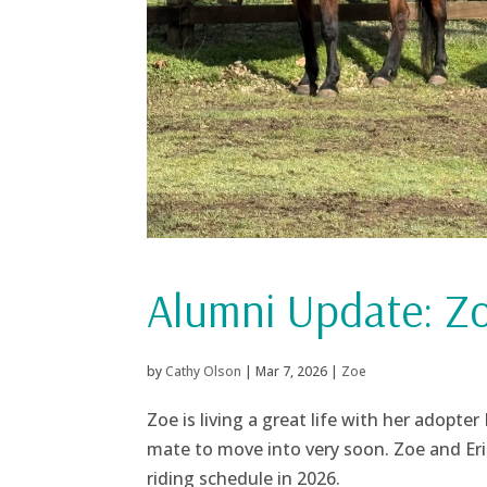
Alumni Update: Z
by
Cathy Olson
|
Mar 7, 2026
|
Zoe
Zoe is living a great life with her adopter
mate to move into very soon. Zoe and Eric 
riding schedule in 2026.