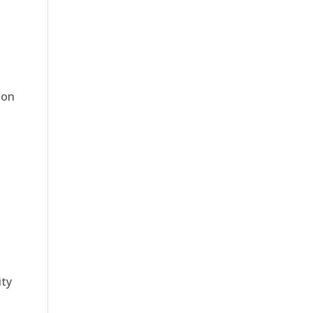
 on
ty