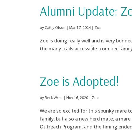
Alumni Update: Z
by
Cathy Olson
|
Mar 17, 2024
|
Zoe
Zoe is doing really well and is very bonde
the many trails accessible from her family
Zoe is Adopted!
by
Beck Wren
|
Nov 16, 2020
|
Zoe
We are so excited for this spunky mare t
family, but also a new herd mate, a m
Outreach Program, and the timing ended 