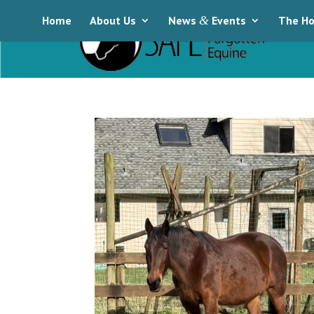
Home
About Us
News
&
Events
The Ho