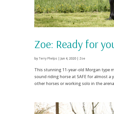
Zoe: Ready for yo
by
Terry Phelps
|
Jun 4, 2020
|
Zoe
This stunning 11-year-old Morgan type m
sound riding horse at SAFE for almost a y
other horses or working solo in the arena 