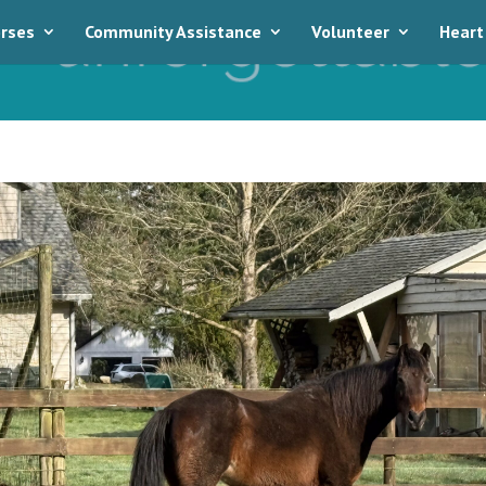
rses
Community Assistance
Volunteer
Heart