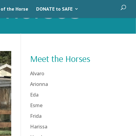
 of the Horse
DONATE to SAFE
Meet the Horses
Alvaro
Arionna
Eda
Esme
Frida
Harissa