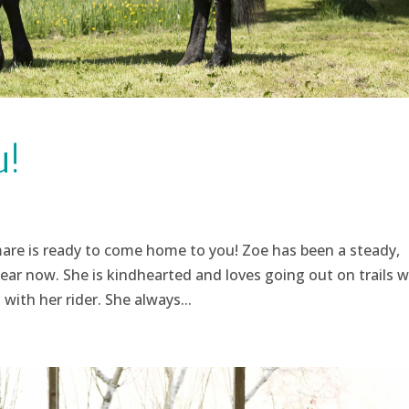
u!
are is ready to come home to you! Zoe has been a steady,
ear now. She is kindhearted and loves going out on trails w
with her rider. She always...