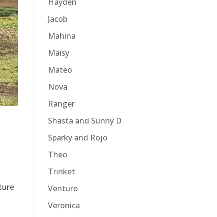
Hayden
Jacob
Mahina
Maisy
Mateo
Nova
Ranger
Shasta and Sunny D
Sparky and Rojo
Theo
Trinket
ture
Venturo
Veronica