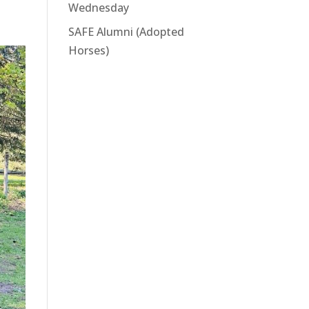
Wednesday
SAFE Alumni (Adopted
Horses)