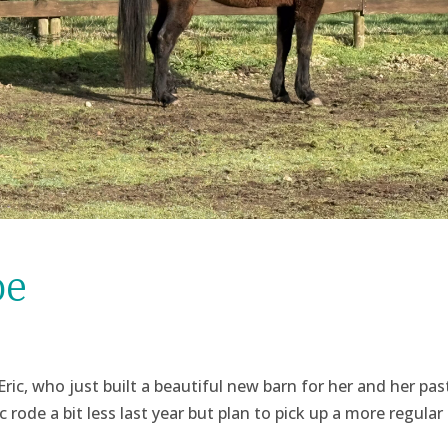
oe
 Eric, who just built a beautiful new barn for her and her pas
rode a bit less last year but plan to pick up a more regular