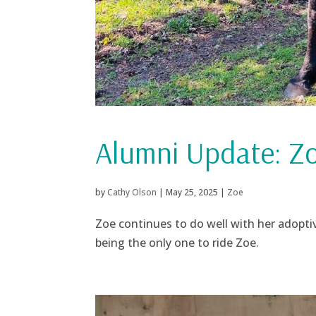
Alumni Update: Z
by
Cathy Olson
|
May 25, 2025
|
Zoe
Zoe continues to do well with her adoptive
being the only one to ride Zoe.