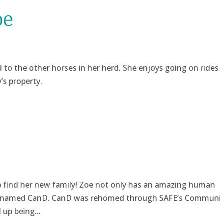
oe
d to the other horses in her herd. She enjoys going on rides
’s property.
o find her new family! Zoe not only has an amazing human
are named CanD. CanD was rehomed through SAFE’s Communi
up being...