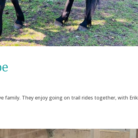
oe
 family. They enjoy going on trail rides together, with Erik