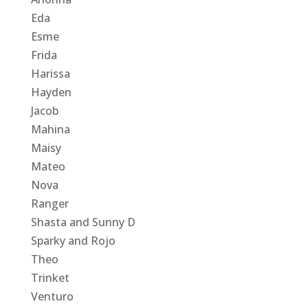
Eda
Esme
Frida
Harissa
Hayden
Jacob
Mahina
Maisy
Mateo
Nova
Ranger
Shasta and Sunny D
Sparky and Rojo
Theo
Trinket
Venturo