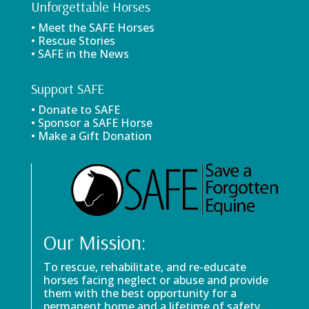
Unforgettable Horses
• Meet the SAFE Horses
• Rescue Stories
• SAFE in the News
Support SAFE
• Donate to SAFE
• Sponsor a SAFE Horse
• Make a Gift Donation
Our Mission:
To rescue, rehabilitate, and re-educate
horses facing neglect or abuse and provide
them with the best opportunity for a
permanent home and a lifetime of safety.