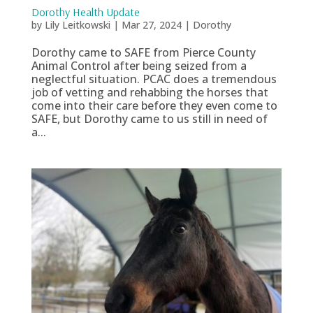
Dorothy Health Update
by
Lily Leitkowski
|
Mar 27, 2024
|
Dorothy
Dorothy came to SAFE from Pierce County
Animal Control after being seized from a
neglectful situation. PCAC does a tremendous
job of vetting and rehabbing the horses that
come into their care before they even come to
SAFE, but Dorothy came to us still in need of
a...