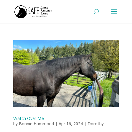
Watch Over Me
by
Bonnie Hammond
|
Apr 16, 2024
|
Dorothy