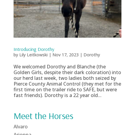
Introducing Dorothy
by
Lily Leitkowski
|
Nov 17, 2023
|
Dorothy
We welcomed Dorothy and Blanche (the
Golden Girls, despite their dark coloration) into
our herd last week, two ladies both seized by
Pierce County Animal Control (they met for the
first time on the trailer ride to SAFE, but were
fast friends). Dorothy is a 22 year old...
Meet the Horses
Alvaro
Arionna