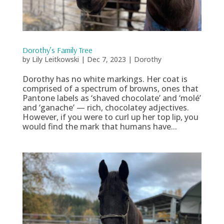
Dorothy’s Family Tree
by
Lily Leitkowski
|
Dec 7, 2023
|
Dorothy
Dorothy has no white markings. Her coat is
comprised of a spectrum of browns, ones that
Pantone labels as ‘shaved chocolate’ and ‘molé’
and ‘ganache’ — rich, chocolatey adjectives.
However, if you were to curl up her top lip, you
would find the mark that humans have...