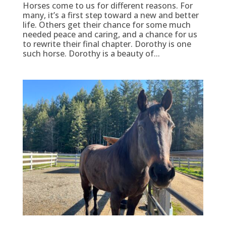
Horses come to us for different reasons. For
many, it’s a first step toward a new and better
life. Others get their chance for some much
needed peace and caring, and a chance for us
to rewrite their final chapter. Dorothy is one
such horse. Dorothy is a beauty of...