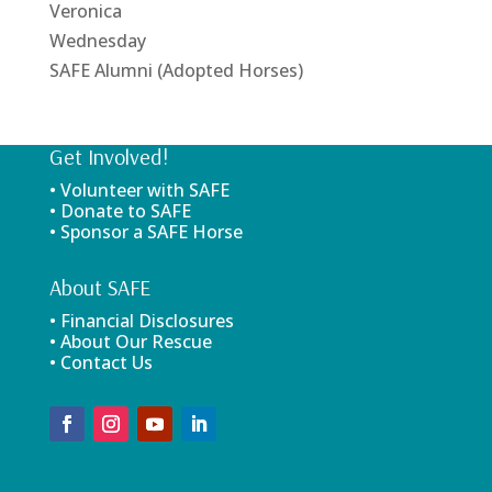
Veronica
Wednesday
SAFE Alumni (Adopted Horses)
Get Involved!
• Volunteer with SAFE
• Donate to SAFE
• Sponsor a SAFE Horse
About SAFE
• Financial Disclosures
• About Our Rescue
• Contact Us