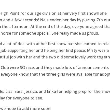
gh Point for our age division at her very first show!! She
on and a few seconds! Nala ended her day by placing 7th out
n the afternoon. At the end of the day, everyone agreed th
 horse for someone special! She really made us proud.
a lot of deal with at her first show but she learned to rela
t job supporting her and helping her find peace. Misty was a
utiful job with her and the two did some lovely work togeth
e Club were SO nice, and they made lots of announcements 
everyone know that the three girls were available for adop
 Lisa, Sara, Jessica, and Erika for helping prep for the sho
day for everyone to see.
, we hope to add more soon!