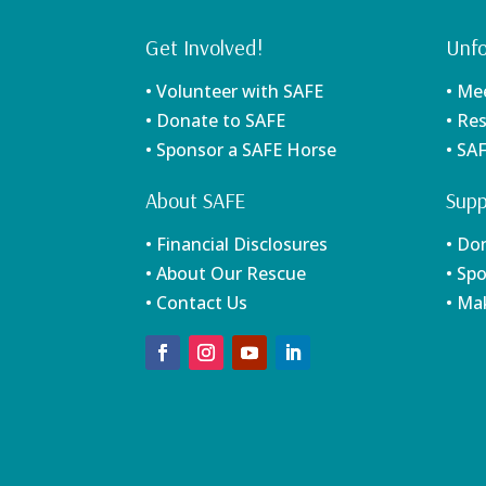
Get Involved!
Unfo
• Volunteer with SAFE
• Me
• Donate to SAFE
• Re
• Sponsor a SAFE Horse
• SA
About SAFE
Supp
• Financial Disclosures
• Do
• About Our Rescue
• Sp
• Contact Us
• Ma