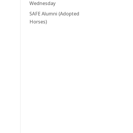
Wednesday
SAFE Alumni (Adopted
Horses)