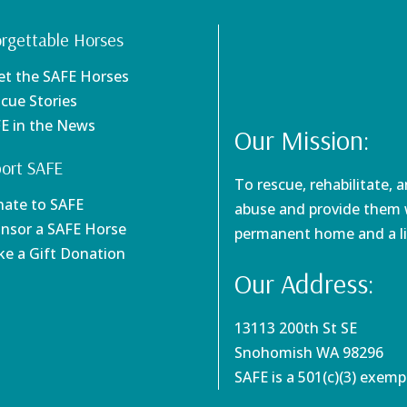
rgettable Horses
et the SAFE Horses
scue Stories
FE in the News
Our Mission:
ort SAFE
To rescue, rehabilitate, 
nate to SAFE
abuse and provide them w
onsor a SAFE Horse
permanent home and a li
ke a Gift Donation
Our Address:
13113 200th St SE
Snohomish WA 98296
SAFE is a 501(c)(3) exem