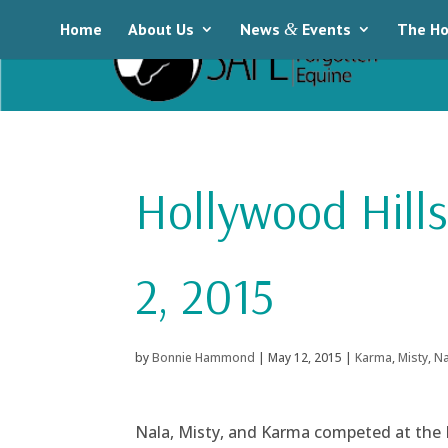
Home
About Us
News
&
Events
The Ho
Hollywood Hill
2, 2015
by
Bonnie Hammond
|
May 12, 2015
|
Karma
,
Misty
,
Na
Nala, Misty, and Karma competed at the 