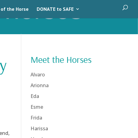
 of the Horse
DONATE to SAFE
Meet the Horses
y
Alvaro
Arionna
Eda
Esme
Frida
Harissa
end,