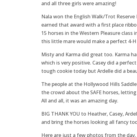
and all three girls were amazing!
Nala won the English Walk/Trot Reserve Hi
earned that award with a first place ribb
15 horses in the Western Pleasure class i
this little mare would make a perfect 4‑H
Misty and Karma did great too. Karma had 
which is very positive. Casey did a perfec
tough cookie today but Ardelle did a bea
The people at the Hollywood Hills Saddl
the crowd about the SAFE horses, letting 
All and all, it was an amazing day.
BIG THANK YOU to Heather, Casey, Ardelle,
and bring the horses looking all fancy to
Here are just a few photos from the day