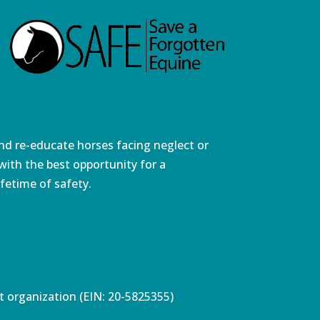
and re-educate horses facing neglect or
ith the best opportunity for a
fetime of safety.
pt organization (EIN: 20-5825355)