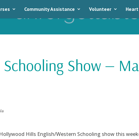
rses
Community Assistance
Volunteer
Heart
s Schooling Show — Ma
la
Hollywood Hills English/Western Schooling show this week