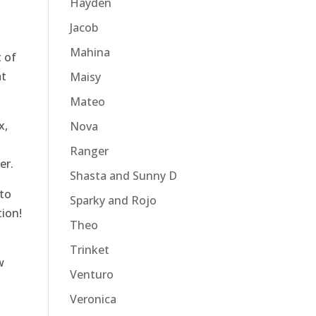
Hayden
Jacob
Mahina
 of
at
Maisy
Mateo
x,
Nova
Ranger
er.
Shasta and Sunny D
to
Sparky and Rojo
tion!
Theo
Trinket
w
Venturo
Veronica