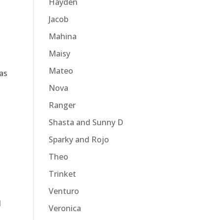
Hayden
Jacob
Mahina
Maisy
Mateo
as
Nova
Ranger
Shasta and Sunny D
Sparky and Rojo
Theo
Trinket
Venturo
l
Veronica