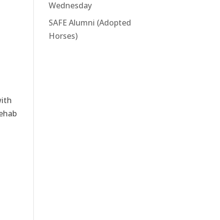
Wednesday
SAFE Alumni (Adopted
Horses)
with
rehab