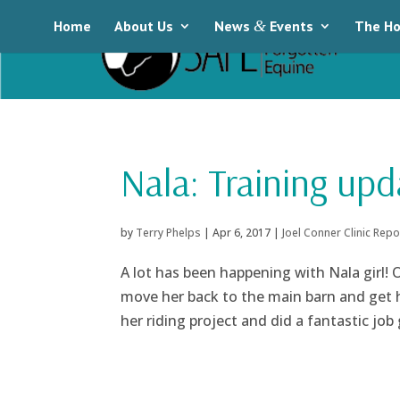
Home
About Us
News
&
Events
The Ho
Nala: Training upd
by
Terry Phelps
|
Apr 6, 2017
|
Joel Conner Clinic Repo
A lot has been happening with Nala girl!
move her back to the main barn and get h
her riding project and did a fantastic job 