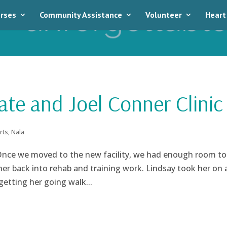
rses
Community Assistance
Volunteer
Heart
ate and Joel Conner Clinic
rts
,
Nala
 Once we moved to the new facility, we had enough room to
er back into rehab and training work. Lindsay took her on 
getting her going walk...