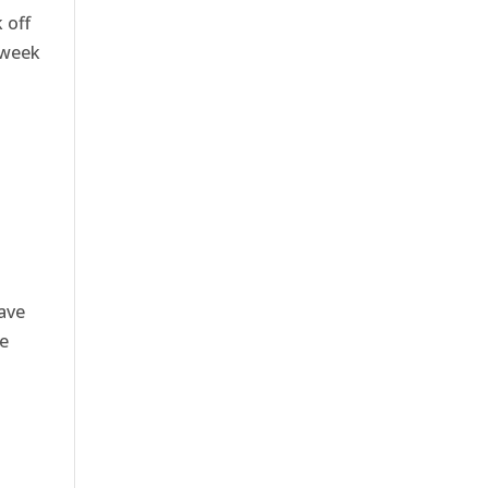
 off
 week
ave
e