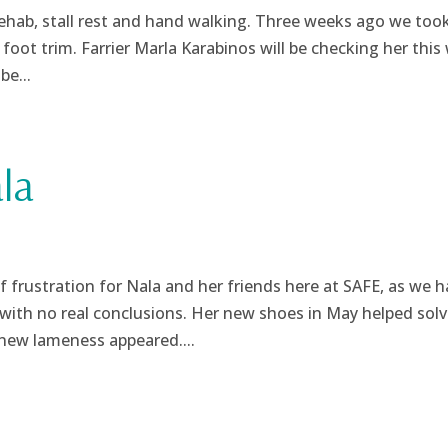
rehab, stall rest and hand walking. Three weeks ago we took
foot trim. Farrier Marla Karabinos will be checking her this
be...
la
 frustration for Nala and her friends here at SAFE, as we h
with no real conclusions. Her new shoes in May helped solv
new lameness appeared....