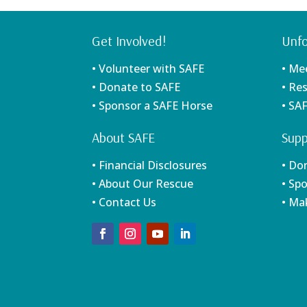
Get Involved!
Unfo
• Volunteer with SAFE
• Me
• Donate to SAFE
• Re
• Sponsor a SAFE Horse
• SA
About SAFE
Supp
• Financial Disclosures
• Do
• About Our Rescue
• Sp
• Contact Us
• Ma