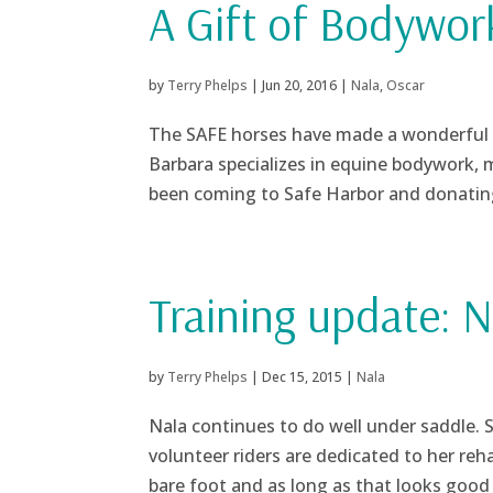
A Gift of Bodywor
by
Terry Phelps
|
Jun 20, 2016
|
Nala
,
Oscar
The SAFE horses have made a wonderful 
Barbara specializes in equine bodywork, 
been coming to Safe Harbor and donating 
Training update: N
by
Terry Phelps
|
Dec 15, 2015
|
Nala
Nala continues to do well under saddle. 
volunteer riders are dedicated to her reha
bare foot and as long as that looks good 