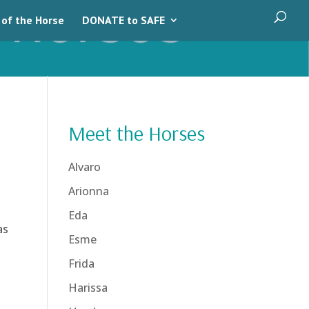
 of the Horse
DONATE to SAFE
Meet the Horses
Alvaro
Arionna
Eda
as
Esme
Frida
Harissa