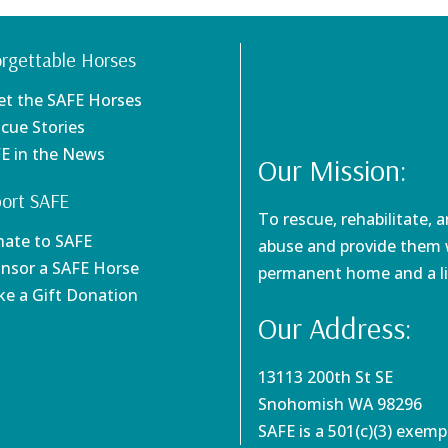
rgettable Horses
et the SAFE Horses
scue Stories
FE in the News
Our Mission:
ort SAFE
To rescue, rehabilitate, 
nate to SAFE
abuse and provide them w
onsor a SAFE Horse
permanent home and a li
ke a Gift Donation
Our Address:
13113 200th St SE
Snohomish WA 98296
SAFE is a 501(c)(3) exem