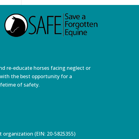
and re-educate horses facing neglect or
ith the best opportunity for a
fetime of safety.
pt organization (EIN: 20-5825355)