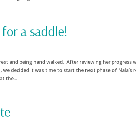
for a saddle!
 rest and being hand walked. After reviewing her progress 
l, we decided it was time to start the next phase of Nala’s 
t the...
te