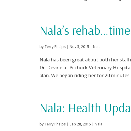
Nala’s rehab…time 
by
Terry Phelps
|
Nov 3, 2015
|
Nala
Nala has been great about both her stall
Dr. Devine at Pilchuck Veterinary Hospita
plan. We began riding her for 20 minutes a
Nala: Health Upda
by
Terry Phelps
|
Sep 28, 2015
|
Nala