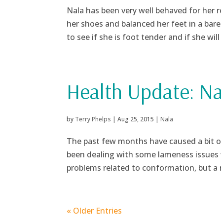
Nala has been very well behaved for her 
her shoes and balanced her feet in a bare 
to see if she is foot tender and if she will 
Health Update: Na
by
Terry Phelps
|
Aug 25, 2015
|
Nala
The past few months have caused a bit of
been dealing with some lameness issues 
problems related to conformation, but a 
« Older Entries