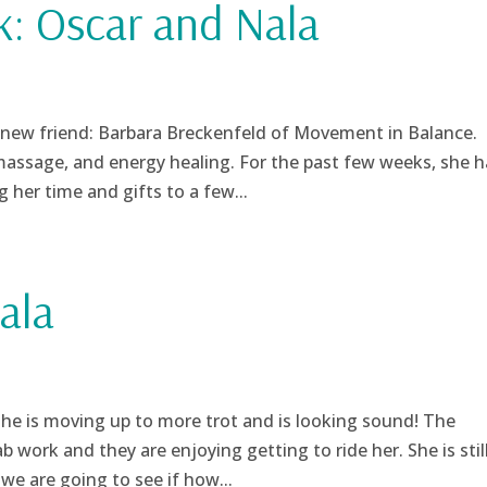
k: Oscar and Nala
new friend: Barbara Breckenfeld of Movement in Balance.
massage, and energy healing. For the past few weeks, she h
her time and gifts to a few...
ala
She is moving up to more trot and is looking sound! The
b work and they are enjoying getting to ride her. She is stil
we are going to see if how...