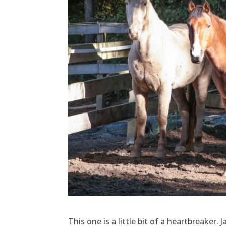
This one is a little bit of a heartbreaker