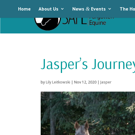
Home
About Us
News
&
Events
The Ho
Jasper’s Journ
by
Lily Leitkowski
|
Nov 12, 2020
|
Jasper