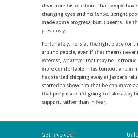
clear from his reactions that people have 
changing eyes and his tense, upright po
made some progress, but it seems like th
previously.
Fortunately, he is at the right place for t
around people, even if that means never r
interest, whatever that may be. Introduci
more comfortable in his turnout and in hi
has started chipping away at Jasper’s re
started to show him that he can move away
that people are not going to take away hi
support, rather than in fear.
Get Involved!
Unfo