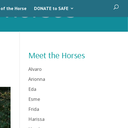
 of the Horse
DONATE to SAFE
Meet the Horses
Alvaro
Arionna
Eda
Esme
Frida
Harissa