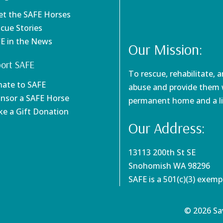
et the SAFE Horses
scue Stories
FE in the News
Our Mission:
ort SAFE
To rescue, rehabilitate, 
nate to SAFE
abuse and provide them w
onsor a SAFE Horse
permanent home and a li
ke a Gift Donation
Our Address:
13113 200th St SE
Snohomish WA 98296
SAFE is a 501(c)(3) exem
© 2026 Sav