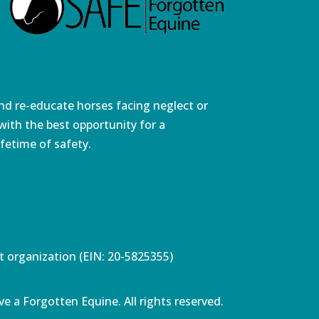
and re-educate horses facing neglect or
ith the best opportunity for a
fetime of safety.
pt organization (EIN: 20-5825355)
e a Forgotten Equine. All rights reserved.