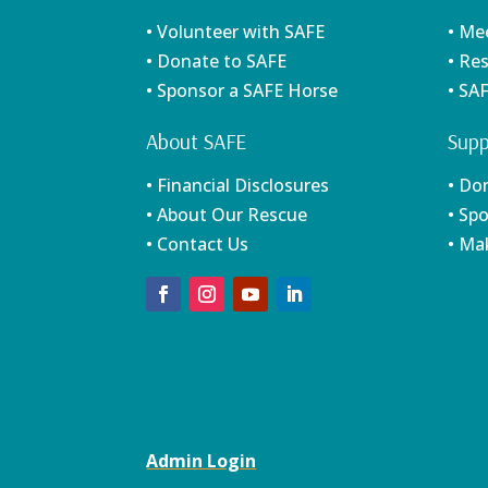
• Volunteer with SAFE
• Me
• Donate to SAFE
• Re
• Sponsor a SAFE Horse
• SA
About SAFE
Supp
• Financial Disclosures
• Do
• About Our Rescue
• Sp
• Contact Us
• Ma
Admin Login