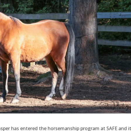
. Jasper has entered the horsemanship program at SAFE and it