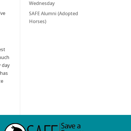
Wednesday
’ve
SAFE Alumni (Adopted
Horses)
est
 much
y day
 has
ze