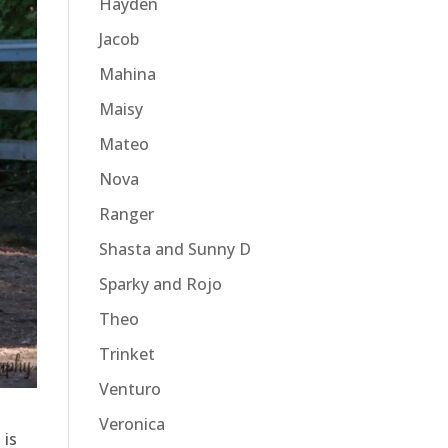
Hayden
Jacob
Mahina
Maisy
Mateo
Nova
Ranger
Shasta and Sunny D
Sparky and Rojo
Theo
Trinket
Venturo
Veronica
 is