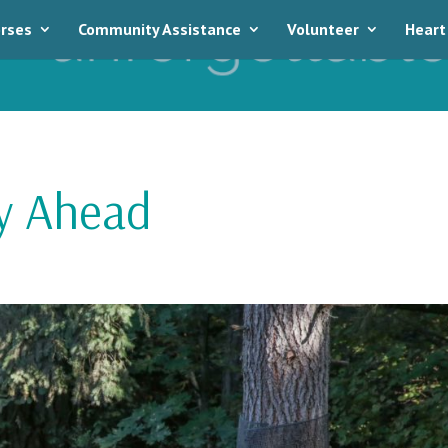
rses
Community Assistance
Volunteer
Heart
ey Ahead