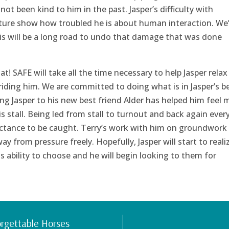
not been kind to him in the past. Jasper’s difficulty with
sture show how troubled he is about human interaction. We
is will be a long road to undo that damage that was done
hat! SAFE will take all the time necessary to help Jasper relax
iding him. We are committed to doing what is in Jasper’s b
ng Jasper to his new best friend Alder has helped him feel
s stall. Being led from stall to turnout and back again ever
luctance to be caught. Terry’s work with him on groundwork
 from pressure freely. Hopefully, Jasper will start to reali
s ability to choose and he will begin looking to them for
rgettable Horses