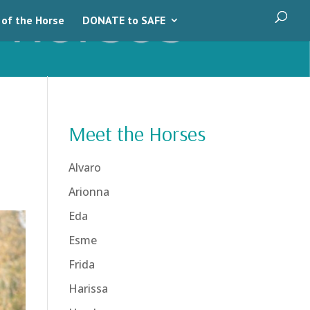
 of the Horse
DONATE to SAFE
Meet the Horses
Alvaro
Arionna
Eda
Esme
Frida
Harissa