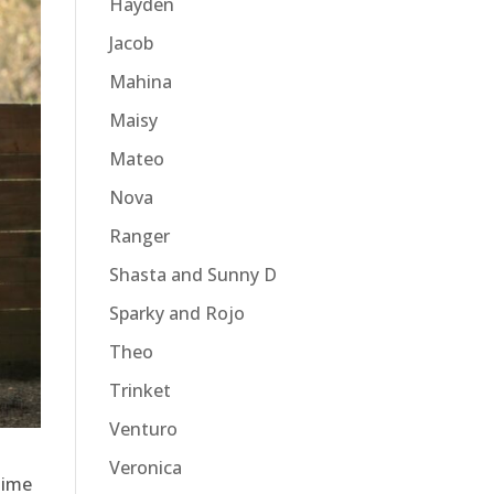
Hayden
Jacob
Mahina
Maisy
Mateo
Nova
Ranger
Shasta and Sunny D
Sparky and Rojo
Theo
Trinket
Venturo
Veronica
time