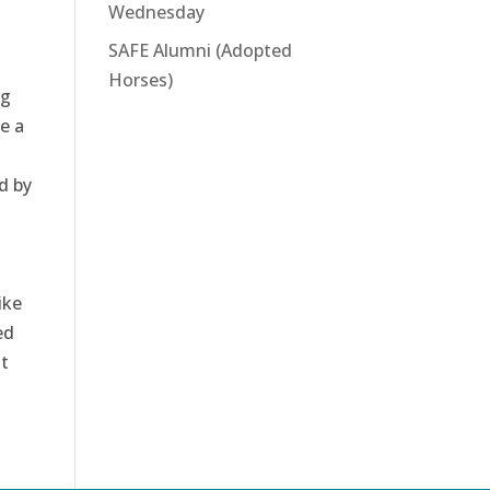
Wednesday
SAFE Alumni (Adopted
Horses)
ng
e a
d by
ike
ed
t