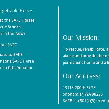
rgettable Horses
et the SAFE Horses
scue Stories
FE in the News
Our Mission:
ort SAFE
To rescue, rehabilitate, 
nate to SAFE
abuse and provide them w
onsor a SAFE Horse
permanent home and a li
ke a Gift Donation
Our Address:
13113 200th St SE
Snohomish WA 98296
SAFE is a 501(c)(3) exem