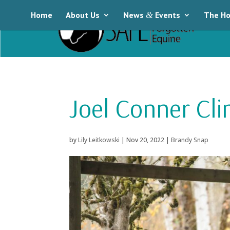
Home
About Us
News
&
Events
The Ho
Joel Conner Cli
by
Lily Leitkowski
|
Nov 20, 2022
|
Brandy Snap