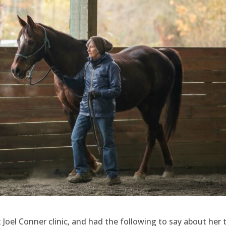
Joel Conner clinic, and had the following to say about her 