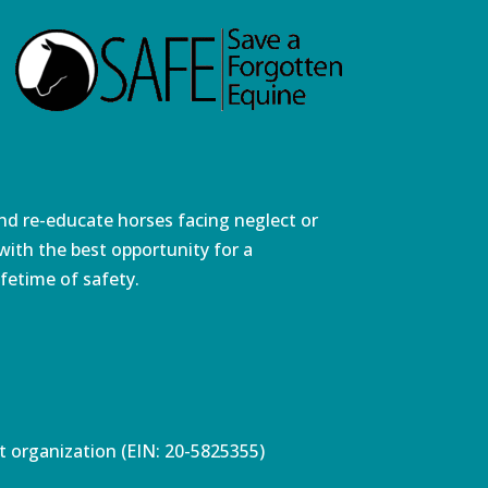
and re-educate horses facing neglect or
ith the best opportunity for a
fetime of safety.
pt organization (EIN: 20-5825355)