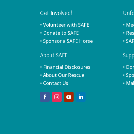
Get Involved!
Unfo
• Volunteer with SAFE
• Me
• Donate to SAFE
• Re
• Sponsor a SAFE Horse
• SA
About SAFE
Supp
• Financial Disclosures
• Do
• About Our Rescue
• Sp
• Contact Us
• Ma