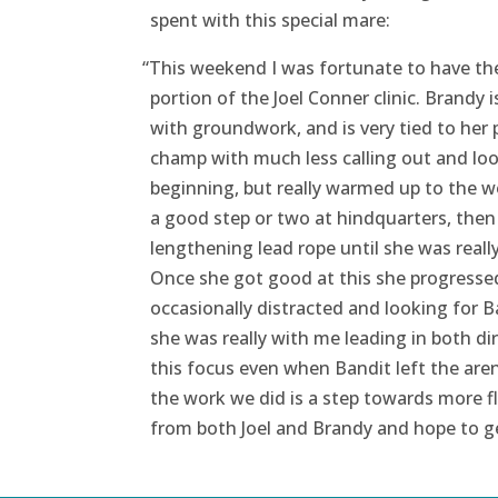
spent with this special mare:
“
This weekend I was fortunate to have th
portion of the Joel Conner clinic. Brandy 
with groundwork, and is very tied to her 
champ with much less calling out and loo
beginning, but really warmed up to the wor
a good step or two at hindquarters, then b
lengthening lead rope until she was real
Once she got good at this she progressed
occasionally distracted and looking for Ba
she was really with me leading in both d
this focus even when Bandit left the aren
the work we did is a step towards more fl
from both Joel and Brandy and hope to ge