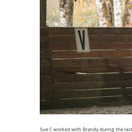
Sue C worked with Brandy during the last 