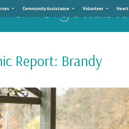
rses
Community Assistance
Volunteer
Heart
nic Report: Brandy