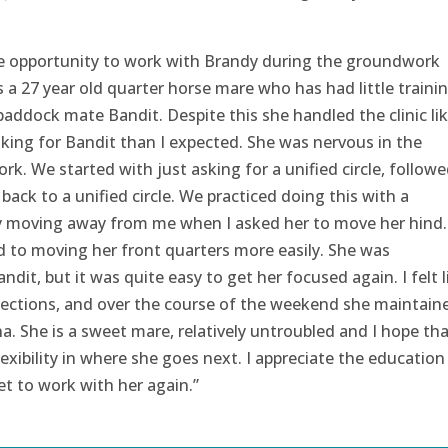
e opportunity to work with Brandy during the groundwork
is a 27 year old quarter horse mare who has had little traini
paddock mate Bandit. Despite this she handled the clinic lik
king for Bandit than I expected. She was nervous in the
k. We started with just asking for a unified circle, followe
ack to a unified circle. We practiced doing this with a
ly moving away from me when I asked her to move her hind.
 to moving her front quarters more easily. She was
ndit, but it was quite easy to get her focused again. I felt l
irections, and over the course of the weekend she maintain
a. She is a sweet mare, relatively untroubled and I hope tha
exibility in where she goes next. I appreciate the education
t to work with her again.”