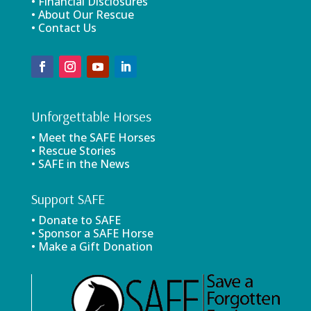
• Financial Disclosures
• About Our Rescue
• Contact Us
Unforgettable Horses
• Meet the SAFE Horses
• Rescue Stories
• SAFE in the News
Support SAFE
• Donate to SAFE
• Sponsor a SAFE Horse
• Make a Gift Donation