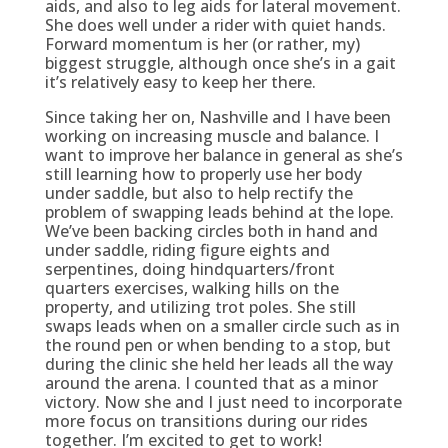
aids, and also to leg aids for lateral movement.
She does well under a rider with quiet hands.
Forward momentum is her (or rather, my)
biggest struggle, although once she’s in a gait
it’s relatively easy to keep her there.
Since taking her on, Nashville and I have been
working on increasing muscle and balance. I
want to improve her balance in general as she’s
still learning how to properly use her body
under saddle, but also to help rectify the
problem of swapping leads behind at the lope.
We’ve been backing circles both in hand and
under saddle, riding figure eights and
serpentines, doing hindquarters/front
quarters exercises, walking hills on the
property, and utilizing trot poles. She still
swaps leads when on a smaller circle such as in
the round pen or when bending to a stop, but
during the clinic she held her leads all the way
around the arena. I counted that as a minor
victory. Now she and I just need to incorporate
more focus on transitions during our rides
together. I’m excited to get to work!