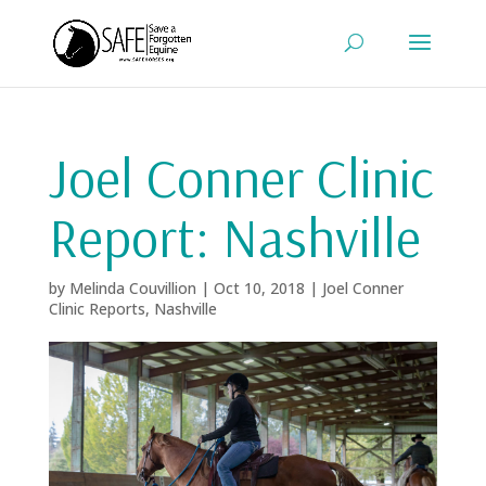
Joel Conner Clinic
Report: Nashville
by
Melinda Couvillion
|
Oct 10, 2018
|
Joel Conner
Clinic Reports
,
Nashville