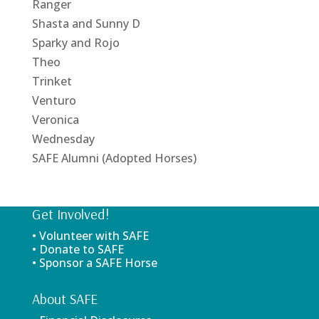
Ranger
Shasta and Sunny D
Sparky and Rojo
Theo
Trinket
Venturo
Veronica
Wednesday
SAFE Alumni (Adopted Horses)
Get Involved!
• Volunteer with SAFE
• Donate to SAFE
• Sponsor a SAFE Horse
About SAFE