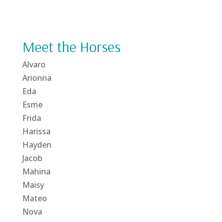
Meet the Horses
Alvaro
Arionna
Eda
Esme
Frida
Harissa
Hayden
Jacob
Mahina
Maisy
Mateo
Nova