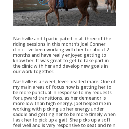
Nashville and I participated in all three of the
riding sessions in this month’s Joel Conner
clinic. I’ve been working with her for about 2
months and have really enjoyed getting to
know her. It was great to get to take part in
the clinic with her and develop new goals in
our work together.
Nashville is a sweet, level-headed mare. One of
my main areas of focus now is getting her to
be more punctual in response to my requests
for upward transitions, as her demeanor is
more low than high energy. Joel helped me in
working with picking up her energy under
saddle and getting her to be more timely when
I ask her to pick up a gait. She picks up a soft
feel well and is very responsive to seat and rein