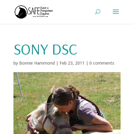
SONY DSC
by
Bonnie Hammond
|
Feb 23, 2011
|
0 comments