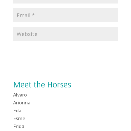
Meet the Horses
Alvaro
Arionna
Eda
Esme
Frida