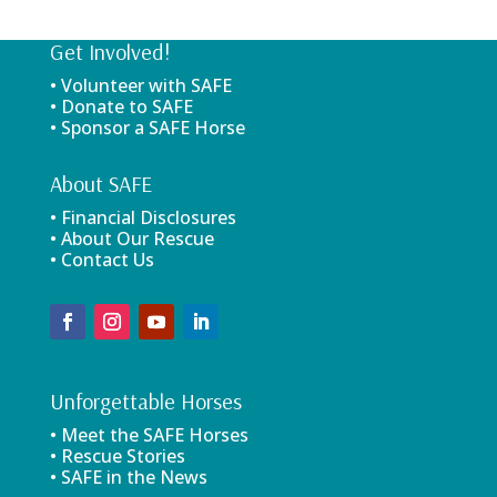
Get Involved!
• Volunteer with SAFE
• Donate to SAFE
• Sponsor a SAFE Horse
About SAFE
• Financial Disclosures
• About Our Rescue
• Contact Us
Unforgettable Horses
• Meet the SAFE Horses
• Rescue Stories
• SAFE in the News