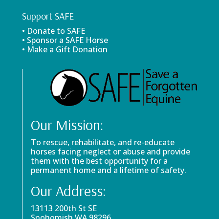
Support SAFE
• Donate to SAFE
• Sponsor a SAFE Horse
• Make a Gift Donation
Our Mission:
To rescue, rehabilitate, and re-educate
horses facing neglect or abuse and provide
them with the best opportunity for a
permanent home and a lifetime of safety.
Our Address:
13113 200th St SE
Snohomish WA 98296