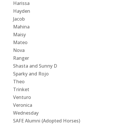
Harissa
Hayden
Jacob
Mahina
Maisy
Mateo
Nova
Ranger
Shasta and Sunny D
Sparky and Rojo
Theo
Trinket
Venturo
Veronica
Wednesday
SAFE Alumni (Adopted Horses)