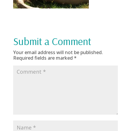
Submit a Comment
Your email address will not be published.
Required fields are marked
*