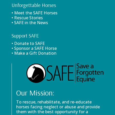
Unforgettable Horses
• Meet the SAFE Horses
• Rescue Stories
• SAFE in the News
Support SAFE
• Donate to SAFE
• Sponsor a SAFE Horse
• Make a Gift Donation
Our Mission:
To rescue, rehabilitate, and re-educate
horses facing neglect or abuse and provide
them with the best opportunity for a