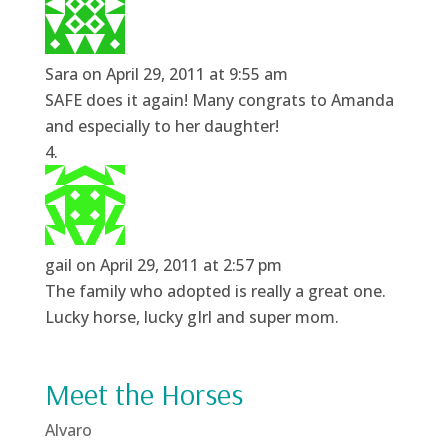
Sara
on April 29, 2011 at 9:55 am
SAFE does it again! Many congrats to Amanda
and especially to her daughter!
gail
on April 29, 2011 at 2:57 pm
The family who adopted is really a great one.
Lucky horse, lucky gIrl and super mom.
Meet the Horses
Alvaro