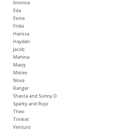
Arionna
Eda
Esme
Frida
Harissa
Hayden
Jacob
Mahina
Maisy
Mateo
Nova
Ranger
Shasta and Sunny D
Sparky and Rojo
Theo
Trinket
Venturo