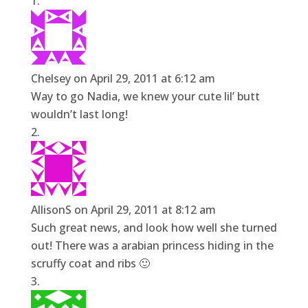
Chelsey
on April 29, 2011 at 6:12 am
Way to go Nadia, we knew your cute lil’ butt
wouldn’t last long!
AllisonS
on April 29, 2011 at 8:12 am
Such great news, and look how well she turned
out! There was a arabian princess hiding in the
scruffy coat and ribs 🙂