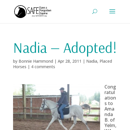
Nadia — Adopted!
by
Bonnie Hammond
|
Apr 28, 2011
|
Nadia
,
Placed
Horses
|
4 comments
Cong
ratul
ation
s to
Ama
nda
B. of
Yelm,