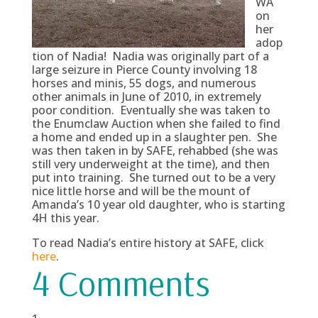
WA
on
her
adop
tion of Nadia! Nadia was originally part of a
large seizure in Pierce County involving 18
horses and minis, 55 dogs, and numerous
other animals in June of 2010, in extremely
poor condition. Eventually she was taken to
the Enumclaw Auction when she failed to find
a home and ended up in a slaughter pen. She
was then taken in by SAFE, rehabbed (she was
still very underweight at the time), and then
put into training. She turned out to be a very
nice little horse and will be the mount of
Amanda’s 10 year old daughter, who is starting
4H this year.
To read Nadia’s entire history at SAFE, click
here
.
4 Comments