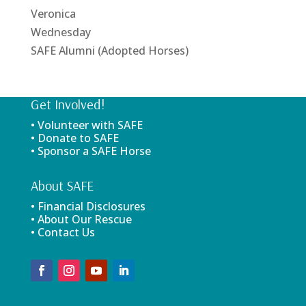
Veronica
Wednesday
SAFE Alumni (Adopted Horses)
Get Involved!
• Volunteer with SAFE
• Donate to SAFE
• Sponsor a SAFE Horse
About SAFE
• Financial Disclosures
• About Our Rescue
• Contact Us