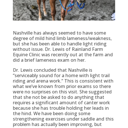
Nashville has always seemed to have some
degree of mild hind limb lameness/weakness,
but she has been able to handle light riding
without issue. Dr. Lewis of Rainland Farm
Equine Clinic was recently out at the farm and
did a brief lameness exam on her.
Dr. Lewis concluded that Nashville is
“serviceably sound for a home with light trail
riding and arena work.” This is consistent with
what we’ve known from prior exams so there
were no surprises on this visit. She suggested
that she not be asked to do anything that
requires a significant amount of canter work
because she has trouble holding her leads in
the hind. We have been doing some
strengthening exercises under saddle and this
problem has actually been improving, but