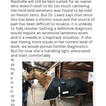
Nashville will still be best suited for an owner
who doesn’t wish to do too much cantering.
Her hind limb lameness was found to be mild
on flexion tests. But Dr. Lewis says that since
this has been a chronic issue and the source of
pain has been difficult to localize, it is unlikely
to fully resolve. Getting a definitive diagnosis
would require an extensive lameness exam
and is a needle in a haystack situation. If she
was having more issues in her current level of
work, we would pursue further diagnostics.
But for now she is handling light arena work
and trails comfortably.
N
as
hv
ill
e
is
a
h
or
se
th