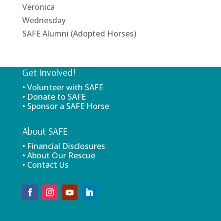
Veronica
Wednesday
SAFE Alumni (Adopted Horses)
Get Involved!
• Volunteer with SAFE
• Donate to SAFE
• Sponsor a SAFE Horse
About SAFE
• Financial Disclosures
• About Our Rescue
• Contact Us