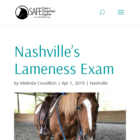
Nashville’s
Lameness Exam
by
Melinda Couvillion
|
Apr 1, 2019
|
Nashville