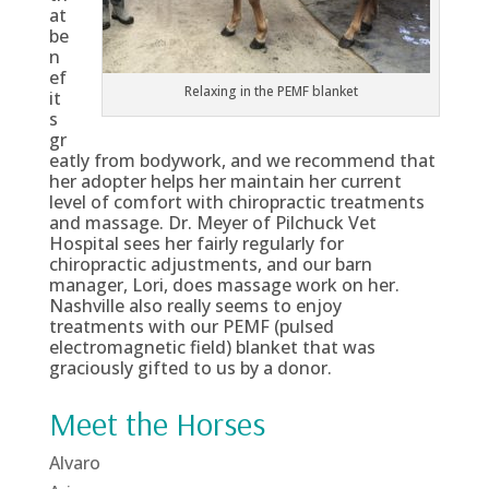
at
be
n
ef
Relaxing in the PEMF blanket
it
s
gr
eatly from bodywork, and we recommend that
her adopter helps her maintain her current
level of comfort with chiropractic treatments
and massage. Dr. Meyer of Pilchuck Vet
Hospital sees her fairly regularly for
chiropractic adjustments, and our barn
manager, Lori, does massage work on her.
Nashville also really seems to enjoy
treatments with our PEMF (pulsed
electromagnetic field) blanket that was
graciously gifted to us by a donor.
Meet the Horses
Alvaro