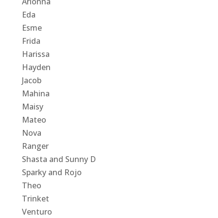
Arionna
Eda
Esme
Frida
Harissa
Hayden
Jacob
Mahina
Maisy
Mateo
Nova
Ranger
Shasta and Sunny D
Sparky and Rojo
Theo
Trinket
Venturo