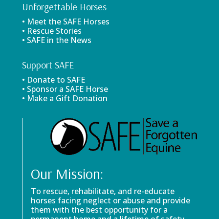
Unforgettable Horses
• Meet the SAFE Horses
• Rescue Stories
• SAFE in the News
Support SAFE
• Donate to SAFE
• Sponsor a SAFE Horse
• Make a Gift Donation
Our Mission:
To rescue, rehabilitate, and re-educate
horses facing neglect or abuse and provide
them with the best opportunity for a
permanent home and a lifetime of safety.