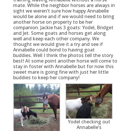
mate. While the neighbor horses are always in
sight we weren’t sure how happy Annabelle
would be alone and if we would need to bring
another horse on property to be her
companion. Jackie has 3 goats: Yodel, Bridget
and Jet. Some goats and horses get along
well and keep each other company. We
thought we would give it a try and see if
Annabelle could bond to having goat
buddies. Well I think the photos tell the story
best! At some point another horse will come to
stay in foster with Annabelle but for now this
sweet mare is going fine with just her little
buddies to keep her company!
Yodel checking out
Annabelle’s