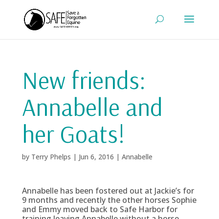
New friends:
Annabelle and
her Goats!
by
Terry Phelps
|
Jun 6, 2016
|
Annabelle
Annabelle has been fostered out at Jackie’s for
9 months and recently the other horses Sophie
and Emmy moved back to Safe Harbor for
training leaving Annabelle without a horse