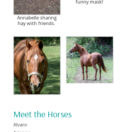
funny mask!
Annabelle sharing
hay with friends.
Meet the Horses
Alvaro