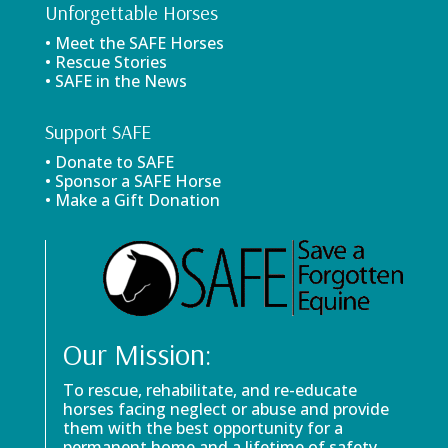
Unforgettable Horses
• Meet the SAFE Horses
• Rescue Stories
• SAFE in the News
Support SAFE
• Donate to SAFE
• Sponsor a SAFE Horse
• Make a Gift Donation
Our Mission:
To rescue, rehabilitate, and re-educate
horses facing neglect or abuse and provide
them with the best opportunity for a
permanent home and a lifetime of safety.