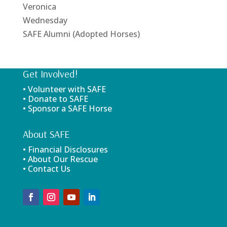
Veronica
Wednesday
SAFE Alumni (Adopted Horses)
Get Involved!
• Volunteer with SAFE
• Donate to SAFE
• Sponsor a SAFE Horse
About SAFE
• Financial Disclosures
• About Our Rescue
• Contact Us