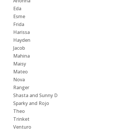
Arionna
Eda
Esme
Frida
Harissa
Hayden
Jacob
Mahina
Maisy
Mateo
Nova
Ranger
Shasta and Sunny D
Sparky and Rojo
Theo
Trinket
Venturo