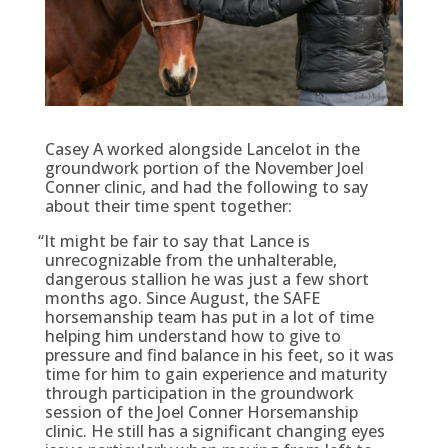
Casey A worked alongside Lancelot in the
groundwork portion of the November Joel
Conner clinic, and had the following to say
about their time spent together:
“
It might be fair to say that Lance is
unrecognizable from the unhalterable,
dangerous stallion he was just a few short
months ago. Since August, the SAFE
horsemanship team has put in a lot of time
helping him understand how to give to
pressure and find balance in his feet, so it was
time for him to gain experience and maturity
through participation in the groundwork
session of the Joel Conner Horsemanship
clinic. He still has a significant changing eyes