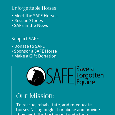
Unforgettable Horses
• Meet the SAFE Horses
• Rescue Stories
• SAFE in the News
Support SAFE
• Donate to SAFE
• Sponsor a SAFE Horse
• Make a Gift Donation
Our Mission:
To rescue, rehabilitate, and re-educate
horses facing neglect or abuse and provide
them with the best opportunity for a