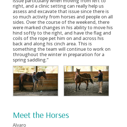
issue particularly when moving from left to
right, and a clinic setting can really help us
assess and excavate that issue since there is
so much activity from horses and people on all
sides. Over the course of the weekend, there
were marked changes in his ability to move his
hind softly to the right, and have the flag and
coils of the rope pet him on and across his
back and along his cinch area. This is
something the team will continue to work on
throughout the winter in preparation for a
spring saddling.”
Meet the Horses
Alvaro