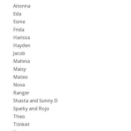
Arionna
Eda
Esme
Frida
Harissa
Hayden
Jacob
Mahina
Maisy
Mateo
Nova
Ranger
Shasta and Sunny D
Sparky and Rojo
Theo
Trinket