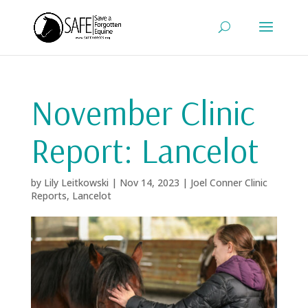
November Clinic
Report: Lancelot
by
Lily Leitkowski
|
Nov 14, 2023
|
Joel Conner Clinic
Reports
,
Lancelot