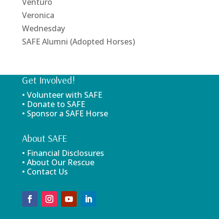
Venturo
Veronica
Wednesday
SAFE Alumni (Adopted Horses)
Get Involved!
• Volunteer with SAFE
• Donate to SAFE
• Sponsor a SAFE Horse
About SAFE
• Financial Disclosures
• About Our Rescue
• Contact Us