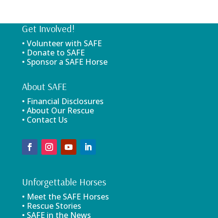
Get Involved!
• Volunteer with SAFE
• Donate to SAFE
• Sponsor a SAFE Horse
About SAFE
• Financial Disclosures
• About Our Rescue
• Contact Us
Unforgettable Horses
• Meet the SAFE Horses
• Rescue Stories
• SAFE in the News