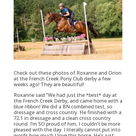
Check out these photos of Roxanne and Orion
at the French Creek Pony Club derby a few
weeks ago! They are beautiful!
Roxanne said “We had just the *best* day at
the French Creek Derby, and came home with a
blue ribbon! We did a BN combined test, so
dressage and cross country. He finished with a
72.1 in dressage and a clean cross country
round. I‘m SO proud of him, I couldn’t be more
pleased with the day. I literally cannot put into
words how much I love this horse. He’s just