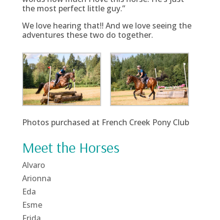
the most perfect little guy.”
We love hearing that!! And we love seeing the
adventures these two do together.
Photos purchased at French Creek Pony Club
Meet the Horses
Alvaro
Arionna
Eda
Esme
Frida