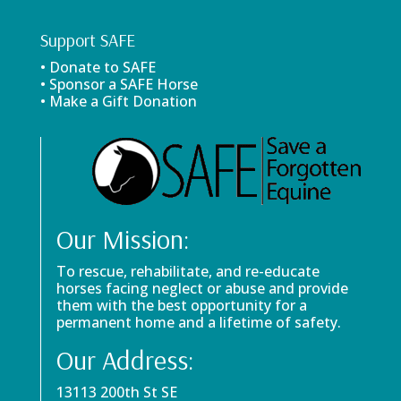
Support SAFE
• Donate to SAFE
• Sponsor a SAFE Horse
• Make a Gift Donation
Our Mission:
To rescue, rehabilitate, and re-educate
horses facing neglect or abuse and provide
them with the best opportunity for a
permanent home and a lifetime of safety.
Our Address:
13113 200th St SE