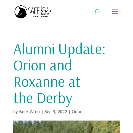
Alumni Update:
Orion and
Roxanne at
the Derby
by
Beck Wren
|
Sep 3, 2022
|
Orion