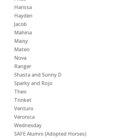
Harissa
Hayden
Jacob
Mahina
Maisy
Mateo
Nova
Ranger
Shasta and Sunny D
Sparky and Rojo
Theo
Trinket
Venturo
Veronica
Wednesday
SAFE Alumni (Adopted Horses)