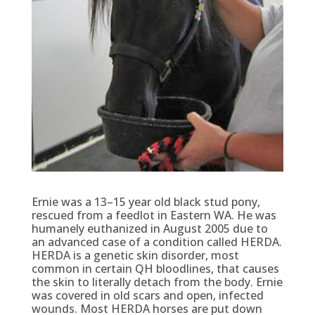
Ernie was a 13–15 year old black stud pony,
rescued from a feedlot in Eastern WA. He was
humanely euthanized in August 2005 due to
an advanced case of a condition called HERDA.
HERDA is a genetic skin disorder, most
common in certain QH bloodlines, that causes
the skin to literally detach from the body. Ernie
was covered in old scars and open, infected
wounds. Most HERDA horses are put down