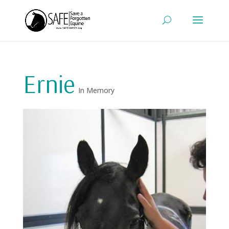
Ernie
In Memory