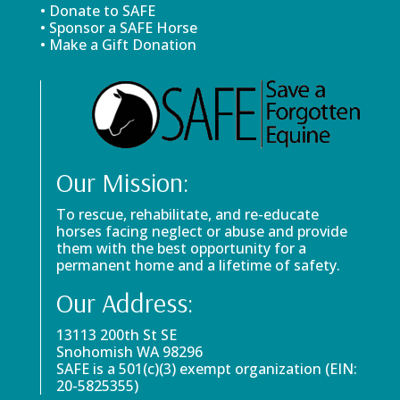
• Donate to SAFE
• Sponsor a SAFE Horse
• Make a Gift Donation
Our Mission:
To rescue, rehabilitate, and re-educate
horses facing neglect or abuse and provide
them with the best opportunity for a
permanent home and a lifetime of safety.
Our Address:
13113 200th St SE
Snohomish WA 98296
SAFE is a 501(c)(3) exempt organization (EIN:
20-5825355)