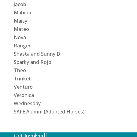
Jacob
Mahina
Maisy
Mateo
Nova
Ranger
Shasta and Sunny D
Sparky and Rojo
Theo
Trinket
Venturo
Veronica
Wednesday
SAFE Alumni (Adopted Horses)
Get Involved!