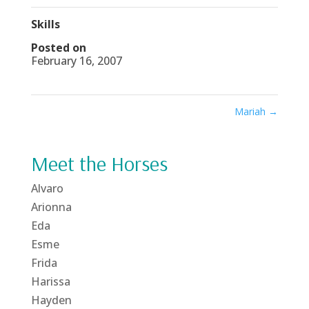
Skills
Posted on
February 16, 2007
Mariah
→
Meet the Horses
Alvaro
Arionna
Eda
Esme
Frida
Harissa
Hayden