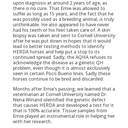
upon diagnosis at around 2 years of age, as
there is no cure. That Ernie was allowed to
suffer as long as 15 years, and the fact that he
was possibly used as a breeding animal, is truly
unthinkable. He also appeared to have never
had his teeth or his feet taken care of. A skin
biopsy was taken and sent to Cornell University
after he was put down in hopes that it would
lead to better testing methods to identify
HERDA horses and help put a stop to its
continued spread. Sadly, the AQHA refuses to
acknowledge the disease as a genetic QH
problem, even though it is almost exclusively
seen in certain Poco Bueno lines. Sadly these
horses continue to be bred and discarded.
Months after Ernie’s passing, we learned that a
veterinarian at Cornell University named Dr.
Nena Winand identified the genetic defect
that causes HERDA and developed a test for it
that is 100% accurate. Tissue samples from
Ernie played an instrumental role in helping her
with her research.