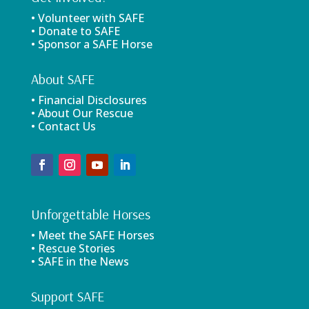
• Volunteer with SAFE
• Donate to SAFE
• Sponsor a SAFE Horse
About SAFE
• Financial Disclosures
• About Our Rescue
• Contact Us
Unforgettable Horses
• Meet the SAFE Horses
• Rescue Stories
• SAFE in the News
Support SAFE