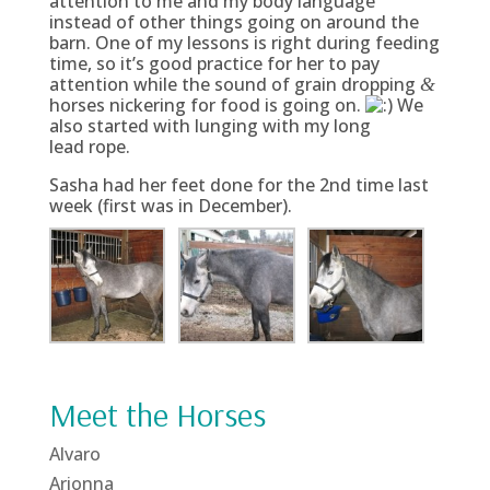
attention to me and my body language
instead of other things going on around the
barn. One of my lessons is right during feeding
time, so it’s good practice for her to pay
attention while the sound of grain dropping
&
horses nickering for food is going on.
We
also started with lunging with my long
lead rope.
Sasha had her feet done for the 2nd time last
week (first was in December).
Meet the Horses
Alvaro
Arionna