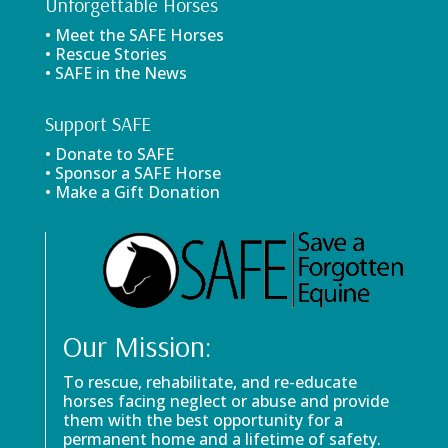
Unforgettable Horses
• Meet the SAFE Horses
• Rescue Stories
• SAFE in the News
Support SAFE
• Donate to SAFE
• Sponsor a SAFE Horse
• Make a Gift Donation
Our Mission:
To rescue, rehabilitate, and re-educate
horses facing neglect or abuse and provide
them with the best opportunity for a
permanent home and a lifetime of safety.