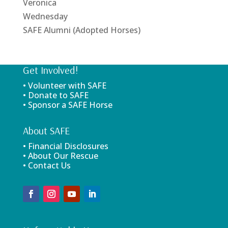
Veronica
Wednesday
SAFE Alumni (Adopted Horses)
Get Involved!
• Volunteer with SAFE
• Donate to SAFE
• Sponsor a SAFE Horse
About SAFE
• Financial Disclosures
• About Our Rescue
• Contact Us