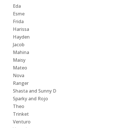
Eda
Esme
Frida
Harissa
Hayden
Jacob
Mahina
Maisy
Mateo
Nova
Ranger
Shasta and Sunny D
Sparky and Rojo
Theo
Trinket
Venturo