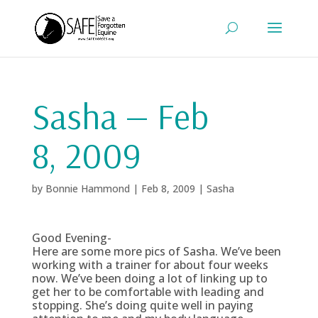
Sasha — Feb
8, 2009
by
Bonnie Hammond
|
Feb 8, 2009
|
Sasha
Good Evening-
Here are some more pics of Sasha. We’ve been
working with a trainer for about four weeks
now. We’ve been doing a lot of linking up to
get her to be comfortable with leading and
stopping. She’s doing quite well in paying