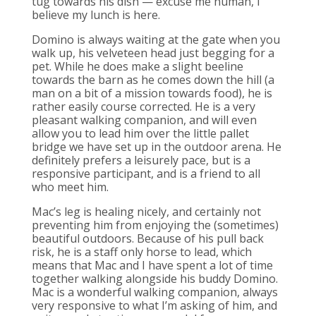
tug towards his dish — excuse me human, I
believe my lunch is here.
Domino is always waiting at the gate when you
walk up, his velveteen head just begging for a
pet. While he does make a slight beeline
towards the barn as he comes down the hill (a
man on a bit of a mission towards food), he is
rather easily course corrected. He is a very
pleasant walking companion, and will even
allow you to lead him over the little pallet
bridge we have set up in the outdoor arena. He
definitely prefers a leisurely pace, but is a
responsive participant, and is a friend to all
who meet him.
Mac’s leg is healing nicely, and certainly not
preventing him from enjoying the (sometimes)
beautiful outdoors. Because of his pull back
risk, he is a staff only horse to lead, which
means that Mac and I have spent a lot of time
together walking alongside his buddy Domino.
Mac is a wonderful walking companion, always
very responsive to what I’m asking of him, and