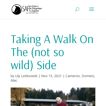
Taking A Walk On
The (not so
wild) Side
by
Lily Leitkowski
|
Nov 15, 2021
|
Cameron
,
Domino
,
Mac