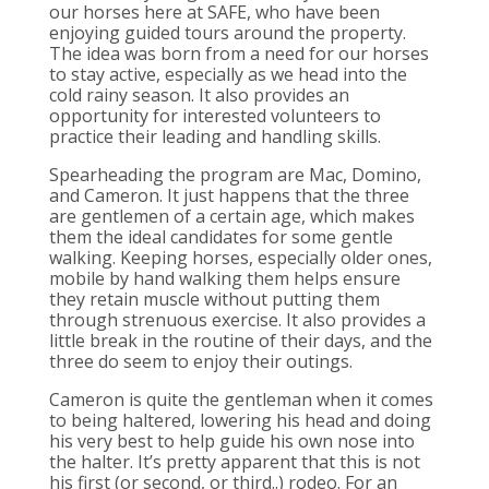
our horses here at SAFE, who have been
enjoying guided tours around the property.
The idea was born from a need for our horses
to stay active, especially as we head into the
cold rainy season. It also provides an
opportunity for interested volunteers to
practice their leading and handling skills.
Spearheading the program are Mac, Domino,
and Cameron. It just happens that the three
are gentlemen of a certain age, which makes
them the ideal candidates for some gentle
walking. Keeping horses, especially older ones,
mobile by hand walking them helps ensure
they retain muscle without putting them
through strenuous exercise. It also provides a
little break in the routine of their days, and the
three do seem to enjoy their outings.
Cameron is quite the gentleman when it comes
to being haltered, lowering his head and doing
his very best to help guide his own nose into
the halter. It’s pretty apparent that this is not
his first (or second, or third..) rodeo. For an