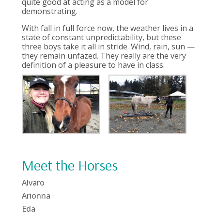
quite good at acting as a model for
demonstrating.
With fall in full force now, the weather lives in a
state of constant unpredictability, but these
three boys take it all in stride. Wind, rain, sun —
they remain unfazed. They really are the very
definition of a pleasure to have in class.
Meet the Horses
Alvaro
Arionna
Eda