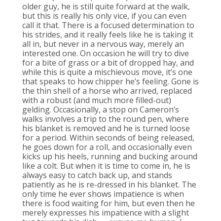
older guy, he is still quite forward at the walk,
but this is really his only vice, if you can even
call it that. There is a focused determination to
his strides, and it really feels like he is taking it
all in, but never in a nervous way, merely an
interested one. On occasion he will try to dive
for a bite of grass or a bit of dropped hay, and
while this is quite a mischievous move, it’s one
that speaks to how chipper he’s feeling. Gone is
the thin shell of a horse who arrived, replaced
with a robust (and much more filled-out)
gelding. Occasionally, a stop on Cameron’s
walks involves a trip to the round pen, where
his blanket is removed and he is turned loose
for a period. Within seconds of being released,
he goes down for a roll, and occasionally even
kicks up his heels, running and bucking around
like a colt. But when it is time to come in, he is
always easy to catch back up, and stands
patiently as he is re-dressed in his blanket. The
only time he ever shows impatience is when
there is food waiting for him, but even then he
merely expresses his impatience with a slight