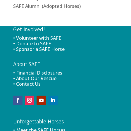
SAFE Alumni (Adopted Horses)
Get Involved!
• Volunteer with SAFE
• Donate to SAFE
• Sponsor a SAFE Horse
About SAFE
• Financial Disclosures
• About Our Rescue
• Contact Us
Unforgettable Horses
• Meet the SAFE Horses