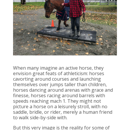
When many imagine an active horse, they
envision great feats of athleticism: horses
cavorting around courses and launching
themselves over jumps taller than children,
horses dancing around arenas with grace and
finesse, horses racing around barrels with
speeds reaching mach 1. They might not
picture a horse on a leisurely stroll, with no
saddle, bridle, or rider, merely a human friend
to walk side-by-side with.
But this very image is the reality for some of