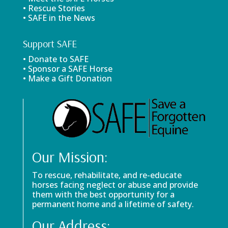
• Rescue Stories
• SAFE in the News
Support SAFE
• Donate to SAFE
• Sponsor a SAFE Horse
• Make a Gift Donation
Our Mission:
To rescue, rehabilitate, and re-educate
horses facing neglect or abuse and provide
them with the best opportunity for a
permanent home and a lifetime of safety.
Our Address: