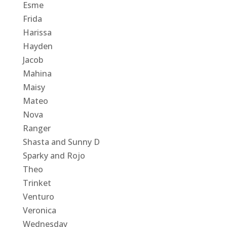
Esme
Frida
Harissa
Hayden
Jacob
Mahina
Maisy
Mateo
Nova
Ranger
Shasta and Sunny D
Sparky and Rojo
Theo
Trinket
Venturo
Veronica
Wednesday