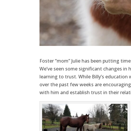
Foster “mom” Julie has been putting time 
We’ve seen some significant changes in h
learning to trust. While Billy’s education
over the past few weeks are encouraging.
with him and establish trust in their relat