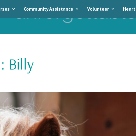
rses
Community Assistance
Volunteer
Heart
 Billy