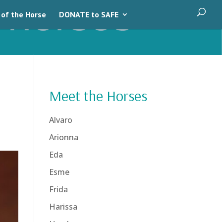
 of the Horse
DONATE to SAFE
Meet the Horses
Alvaro
Arionna
Eda
Esme
Frida
Harissa