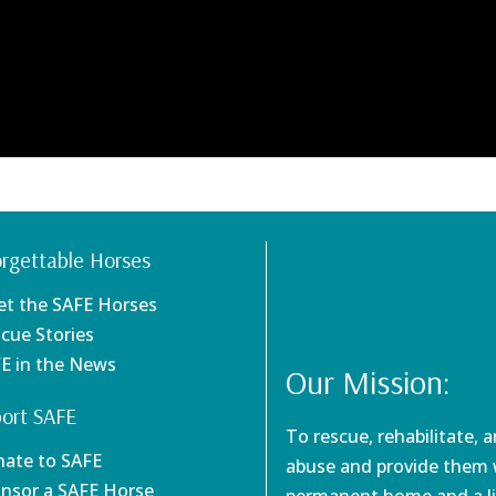
rgettable Horses
et the SAFE Horses
scue Stories
FE in the News
Our Mission:
ort SAFE
To rescue, rehabilitate, 
nate to SAFE
abuse and provide them w
onsor a SAFE Horse
permanent home and a li