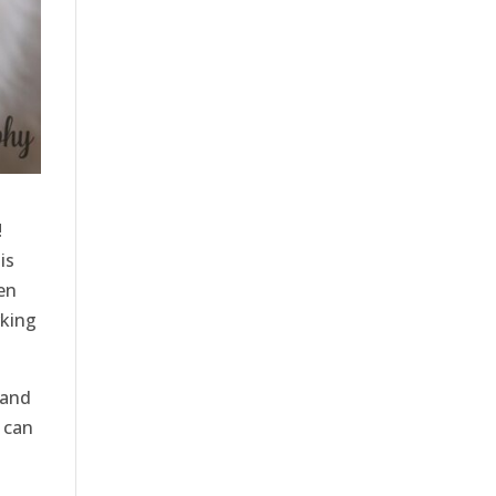
!
is
en
rking
 and
 can