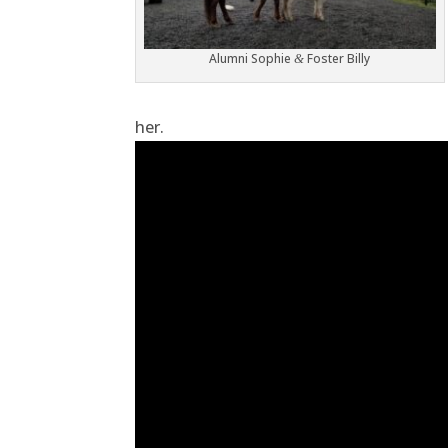
Alumni Sophie
Foster Billy
&
her.