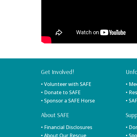
Get Involved!
Unfo
• Volunteer with SAFE
• Me
• Donate to SAFE
• Re
• Sponsor a SAFE Horse
• SA
About SAFE
Supp
• Financial Disclosures
• Do
• About Our Rescue
• Sp