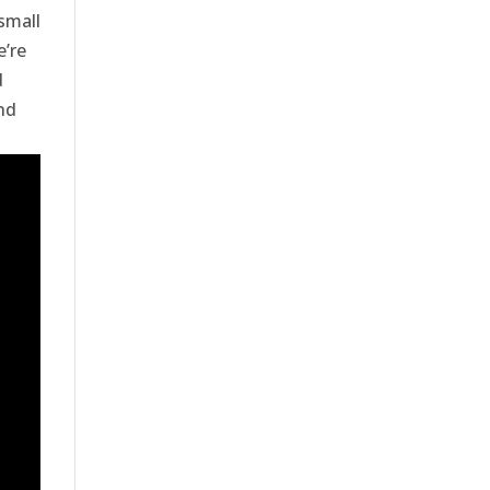
small
e’re
d
nd