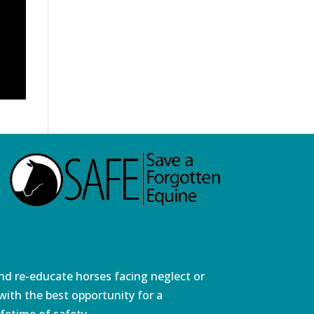
and re-educate horses facing neglect or
ith the best opportunity for a
fetime of safety.