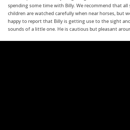
spending some time with Billy. We recommend that all 
children are watched carefully when near horses, but w
happy to report that Billy is getting use to the sight an
sounds of a little one. He is cautious but pleasant arou