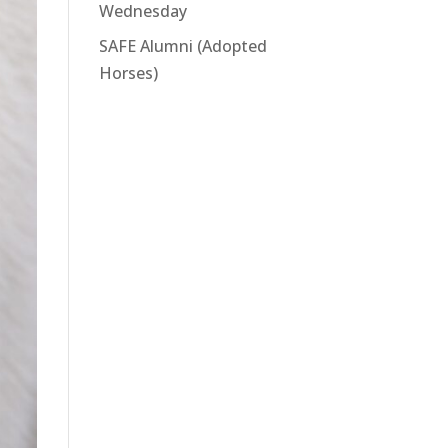
Wednesday
SAFE Alumni (Adopted
Horses)