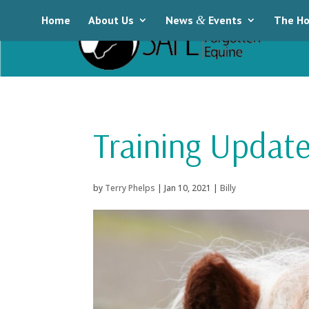
Home
About Us
News
&
Events
The Ho
Training Update:
by
Terry Phelps
|
Jan 10, 2021
|
Billy