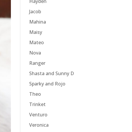
Hayden
Jacob
Mahina
Maisy
Mateo
Nova
Ranger
Shasta and Sunny D
Sparky and Rojo
Theo
Trinket
Venturo
Veronica