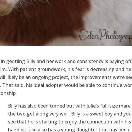
in gentling Billy and her work and consistency is paying off
im. With patient groundwork, his fear is decreasing and he 
 will likely be an ongoing project, the improvements we’re se
 That said, his ideal adopter would be able to continue wo
ionship.
Billy has also been turned out with Julie’s full-size mare
the two get along very well. Billy is a sweet boy and you
see that he is starting to enjoy the connection with his
handler. Julie also has a young daughter that has been