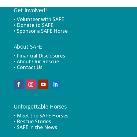
Get Involved!
• Volunteer with SAFE
• Donate to SAFE
• Sponsor a SAFE Horse
About SAFE
• Financial Disclosures
• About Our Rescue
• Contact Us
Unforgettable Horses
• Meet the SAFE Horses
• Rescue Stories
• SAFE in the News