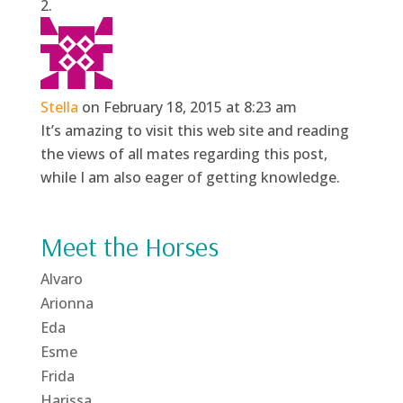
Stella
on February 18, 2015 at 8:23 am
It’s amazing to visit this web site and reading
the views of all mates regarding this post,
while I am also eager of getting knowledge.
Meet the Horses
Alvaro
Arionna
Eda
Esme
Frida
Harissa