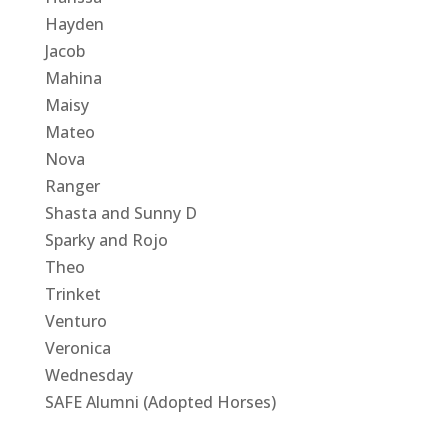
Hayden
Jacob
Mahina
Maisy
Mateo
Nova
Ranger
Shasta and Sunny D
Sparky and Rojo
Theo
Trinket
Venturo
Veronica
Wednesday
SAFE Alumni (Adopted Horses)