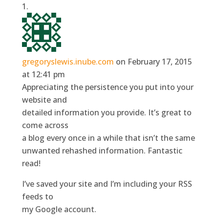
gregoryslewis.inube.com
on February 17, 2015
at 12:41 pm
Appreciating the persistence you put into your
website and
detailed information you provide. It’s great to
come across
a blog every once in a while that isn’t the same
unwanted rehashed information. Fantastic
read!
I’ve saved your site and I’m including your RSS
feeds to
my Google account.