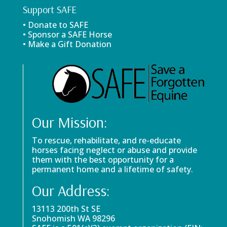
Support SAFE
• Donate to SAFE
• Sponsor a SAFE Horse
• Make a Gift Donation
Our Mission:
To rescue, rehabilitate, and re-educate
horses facing neglect or abuse and provide
them with the best opportunity for a
permanent home and a lifetime of safety.
Our Address:
13113 200th St SE
Snohomish WA 98296