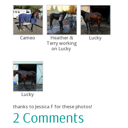
Cameo
Heather
Lucky
&
Terry working
on Lucky
Lucky
thanks to Jessica F for these photos!
2 Comments