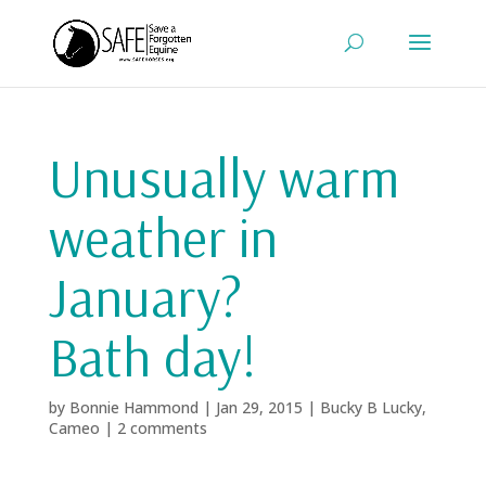
Unusually warm
weather in
January?
Bath day!
by
Bonnie Hammond
|
Jan 29, 2015
|
Bucky B Lucky
,
Cameo
|
2 comments