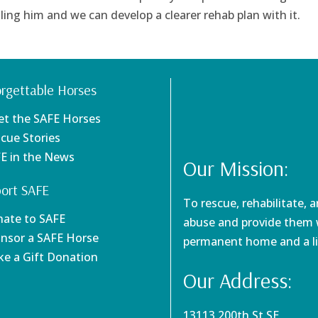
ing him and we can develop a clearer rehab plan with it.
rgettable Horses
et the SAFE Horses
scue Stories
FE in the News
Our Mission:
ort SAFE
To rescue, rehabilitate, 
nate to SAFE
abuse and provide them w
onsor a SAFE Horse
permanent home and a li
ke a Gift Donation
Our Address:
13113 200th St SE