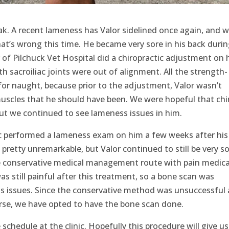
ak. A recent lameness has Valor sidelined once again, and w
at’s wrong this time. He became very sore in his back durin
 of Pilchuck Vet Hospital did a chiropractic adjustment on 
 sacroiliac joints were out of alignment. All the strength-
for naught, because prior to the adjustment, Valor wasn’t
muscles that he should have been. We were hopeful that chi
ut we continued to see lameness issues in him.
ic performed a lameness exam on him a few weeks after his
pretty unremarkable, but Valor continued to still be very so
he conservative medical management route with pain medica
as still painful after this treatment, so a bone scan was
 issues. Since the conservative method was unsuccessful
orse, we have opted to have the bone scan done.
chedule at the clinic. Hopefully this procedure will give us