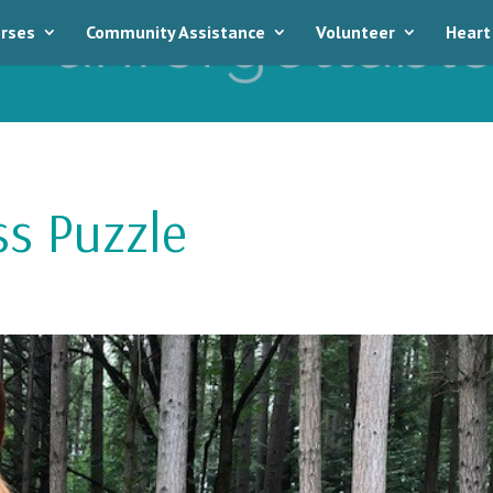
rses
Community Assistance
Volunteer
Heart
ss Puzzle