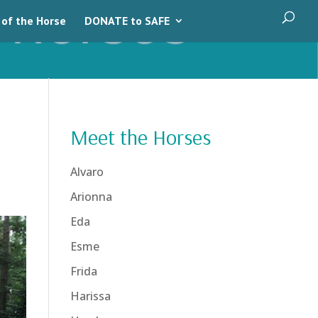
 of the Horse
DONATE to SAFE
Meet the Horses
Alvaro
Arionna
Eda
Esme
Frida
Harissa