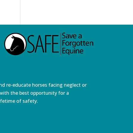
and re-educate horses facing neglect or
ith the best opportunity for a
fetime of safety.