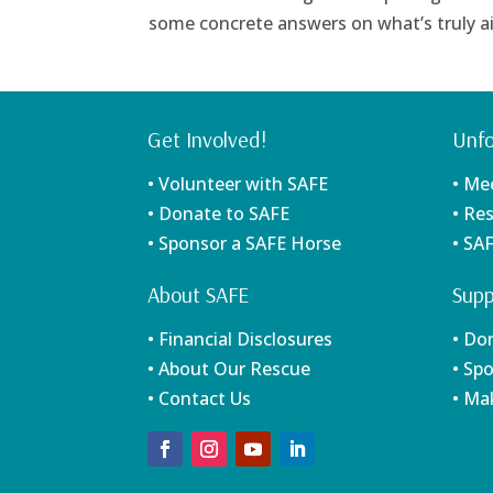
some concrete answers on what’s truly ail
Get Involved!
Unfo
• Volunteer with SAFE
• Me
• Donate to SAFE
• Re
• Sponsor a SAFE Horse
• SA
About SAFE
Supp
• Financial Disclosures
• Do
• About Our Rescue
• Sp
• Contact Us
• Ma