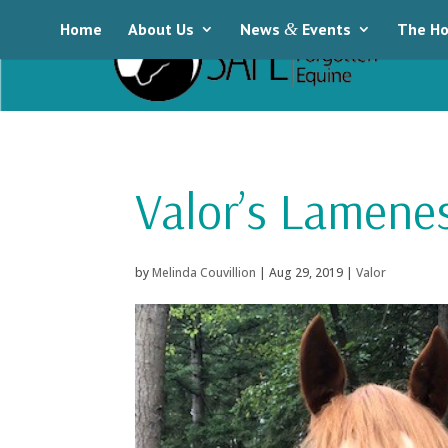
Home
About Us
News
&
Events
The Ho
Valor’s Lamene
by
Melinda Couvillion
|
Aug 29, 2019
|
Valor