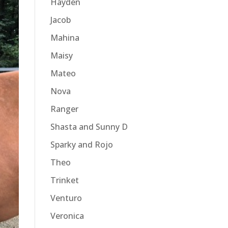
Hayden
Jacob
Mahina
Maisy
Mateo
Nova
Ranger
Shasta and Sunny D
Sparky and Rojo
Theo
Trinket
Venturo
Veronica