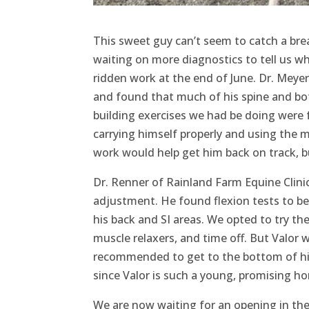
This sweet guy can’t seem to catch a bre
waiting on more diagnostics to tell us wh
ridden work at the end of June. Dr. Meyer
and found that much of his spine and both
building exercises we had be doing were 
carrying himself properly and using the 
work would help get him back on track, b
Dr. Renner of Rainland Farm Equine Clin
adjustment. He found flexion tests to be 
his back and SI areas. We opted to try t
muscle relaxers, and time off. But Valor w
recommended to get to the bottom of his
since Valor is such a young, promising h
We are now waiting for an opening in the s