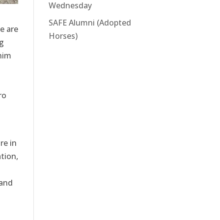
Wednesday
SAFE Alumni (Adopted
e are
Horses)
g
him
ro
re in
tion,
 and