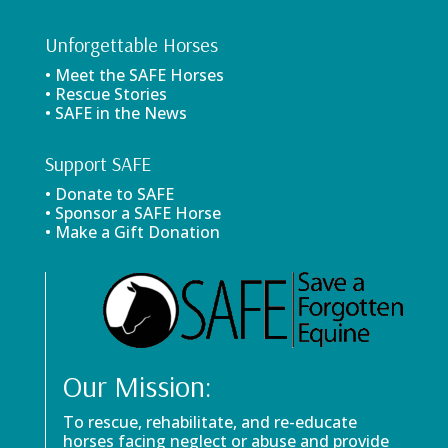
Unforgettable Horses
• Meet the SAFE Horses
• Rescue Stories
• SAFE in the News
Support SAFE
• Donate to SAFE
• Sponsor a SAFE Horse
• Make a Gift Donation
Our Mission:
To rescue, rehabilitate, and re-educate
horses facing neglect or abuse and provide