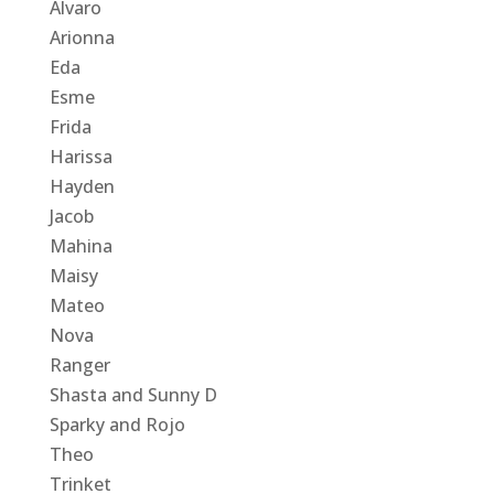
Alvaro
Arionna
Eda
Esme
Frida
Harissa
Hayden
Jacob
Mahina
Maisy
Mateo
Nova
Ranger
Shasta and Sunny D
Sparky and Rojo
Theo
Trinket