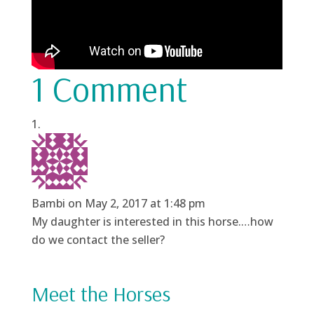
1 Comment
Bambi
on May 2, 2017 at 1:48 pm
My daughter is interested in this horse.…how
do we contact the seller?
Meet the Horses