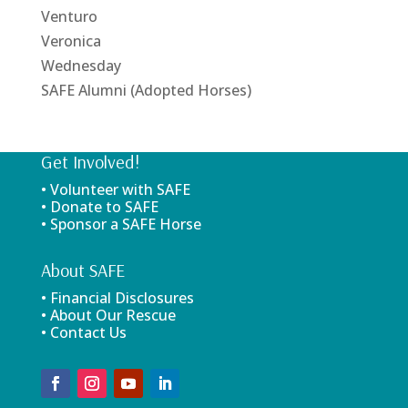
Venturo
Veronica
Wednesday
SAFE Alumni (Adopted Horses)
Get Involved!
• Volunteer with SAFE
• Donate to SAFE
• Sponsor a SAFE Horse
About SAFE
• Financial Disclosures
• About Our Rescue
• Contact Us