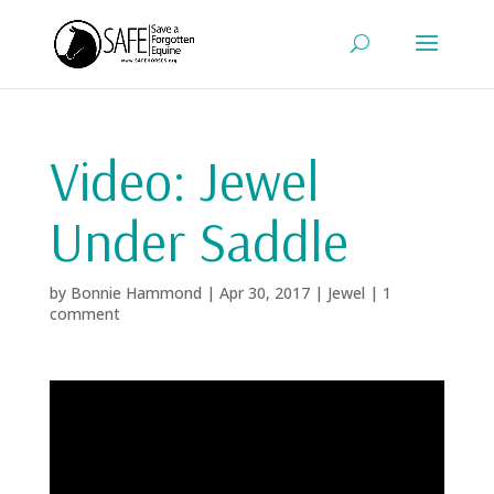
Video: Jewel
Under Saddle
by
Bonnie Hammond
|
Apr 30, 2017
|
Jewel
|
1
comment