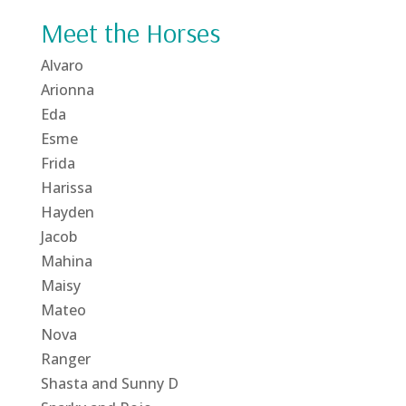
Meet the Horses
Alvaro
Arionna
Eda
Esme
Frida
Harissa
Hayden
Jacob
Mahina
Maisy
Mateo
Nova
Ranger
Shasta and Sunny D