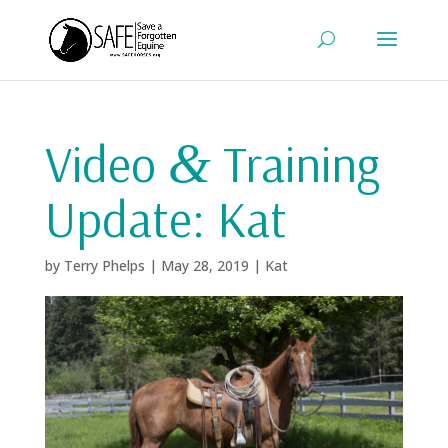
Video
Training
&
Update: Kat
by
Terry Phelps
|
May 28, 2019
|
Kat