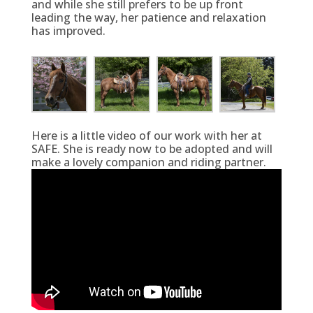
and while she still prefers to be up front
leading the way, her patience and relaxation
has improved.
Here is a little video of our work with her at
SAFE. She is ready now to be adopted and will
make a lovely companion and riding partner.