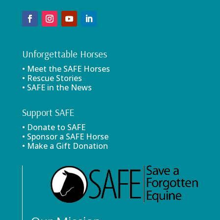
Unforgettable Horses
• Meet the SAFE Horses
• Rescue Stories
• SAFE in the News
Support SAFE
• Donate to SAFE
• Sponsor a SAFE Horse
• Make a Gift Donation