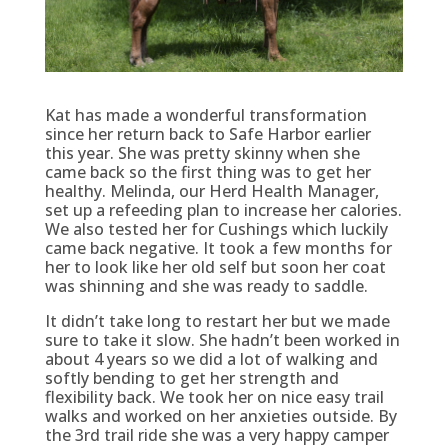
Kat has made a wonderful transformation
since her return back to Safe Harbor earlier
this year. She was pretty skinny when she
came back so the first thing was to get her
healthy. Melinda, our Herd Health Manager,
set up a refeeding plan to increase her calories.
We also tested her for Cushings which luckily
came back negative. It took a few months for
her to look like her old self but soon her coat
was shinning and she was ready to saddle.
It didn’t take long to restart her but we made
sure to take it slow. She hadn’t been worked in
about 4 years so we did a lot of walking and
softly bending to get her strength and
flexibility back. We took her on nice easy trail
walks and worked on her anxieties outside. By
the 3rd trail ride she was a very happy camper