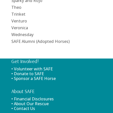
Sparky and Rojo
Theo
Trinket
Venturo
Veronica
Wednesday
SAFE Alumni (Adopted Horses)
Get Involved!
• Volunteer with SAFE
• Donate to SAFE
• Sponsor a SAFE Horse
About SAFE
• Financial Disclosures
• About Our Rescue
• Contact Us