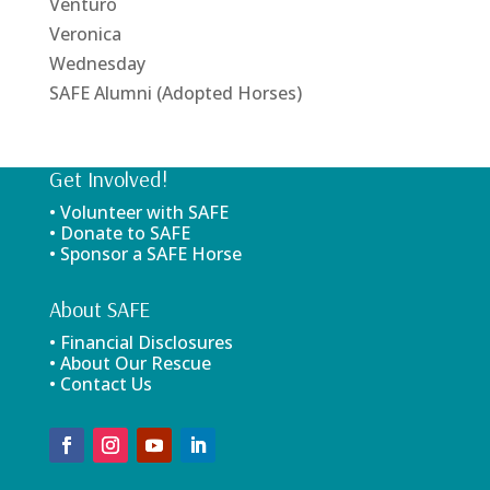
Venturo
Veronica
Wednesday
SAFE Alumni (Adopted Horses)
Get Involved!
• Volunteer with SAFE
• Donate to SAFE
• Sponsor a SAFE Horse
About SAFE
• Financial Disclosures
• About Our Rescue
• Contact Us