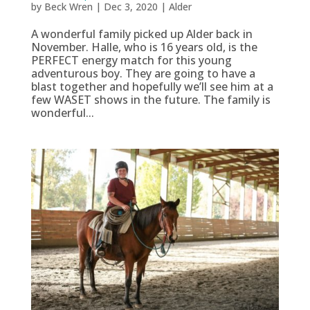
by
Beck Wren
|
Dec 3, 2020
|
Alder
A wonderful family picked up Alder back in
November. Halle, who is 16 years old, is the
PERFECT energy match for this young
adventurous boy. They are going to have a
blast together and hopefully we’ll see him at a
few WASET shows in the future. The family is
wonderful...