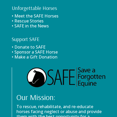
Unforgettable Horses
• Meet the SAFE Horses
• Rescue Stories
• SAFE in the News
Support SAFE
• Donate to SAFE
• Sponsor a SAFE Horse
• Make a Gift Donation
Our Mission:
To rescue, rehabilitate, and re-educate
horses facing neglect or abuse and provide
them with the best opportunity for a