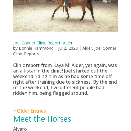
Joel Conner Clinic Report: Alder
by
Bonnie Hammond
|
Jul 2, 2020
|
Alder
,
Joel Conner
Clinic Reports
Clinic report from Kaya M: Alder, yet again, was
an all-star in the clinic! Joel started out the
weekend riding him as he had some time off
right after training due to sickness. By the end
of the weekend, five different people had
ridden him, being flagged around...
« Older Entries
Meet the Horses
Alvaro