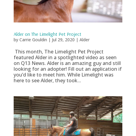
Alder on The Limelight Pet Project
by
Carrie Gouldin
|
Jul 29, 2020
|
Alder
This month, The Limelight Pet Project
featured Alder in a spotlighted video as seen
on Q13 News. Alder is an amazing guy and still
looking for an adopter! Fill out an application if
you’d like to meet him. While Limelight was
here to see Alder, they took...