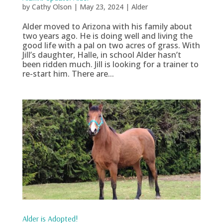
by
Cathy Olson
|
May 23, 2024
|
Alder
Alder moved to Arizona with his family about
two years ago. He is doing well and living the
good life with a pal on two acres of grass. With
Jill’s daughter, Halle, in school Alder hasn’t
been ridden much. Jill is looking for a trainer to
re-start him. There are...
Alder is Adopted!