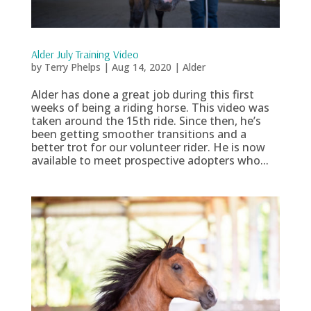
Alder July Training Video
by
Terry Phelps
|
Aug 14, 2020
|
Alder
Alder has done a great job during this first
weeks of being a riding horse. This video was
taken around the 15th ride. Since then, he’s
been getting smoother transitions and a
better trot for our volunteer rider. He is now
available to meet prospective adopters who...