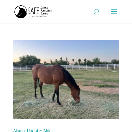
Alumni Update: Alder