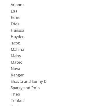
Arionna
Eda
Esme
Frida
Harissa
Hayden
Jacob
Mahina
Maisy
Mateo
Nova
Ranger
Shasta and Sunny D
Sparky and Rojo
Theo
Trinket