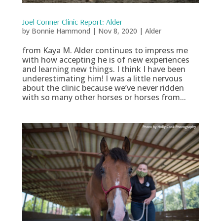
Joel Conner Clinic Report: Alder
by
Bonnie Hammond
|
Nov 8, 2020
|
Alder
from Kaya M. Alder continues to impress me
with how accepting he is of new experiences
and learning new things. I think I have been
underestimating him! I was a little nervous
about the clinic because we’ve never ridden
with so many other horses or horses from...