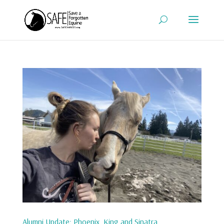
Alumni Update: Phoenix, King and Sinatra