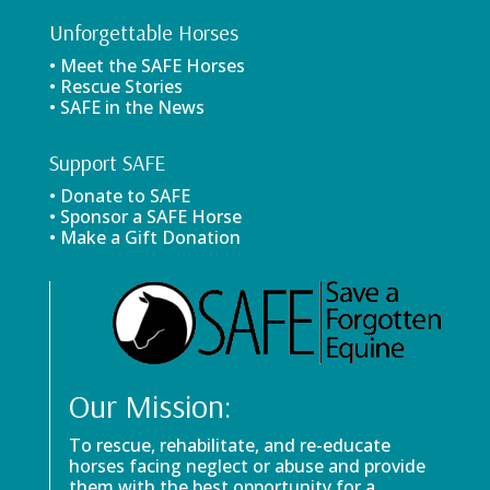
Unforgettable Horses
• Meet the SAFE Horses
• Rescue Stories
• SAFE in the News
Support SAFE
• Donate to SAFE
• Sponsor a SAFE Horse
• Make a Gift Donation
Our Mission:
To rescue, rehabilitate, and re-educate
horses facing neglect or abuse and provide
them with the best opportunity for a