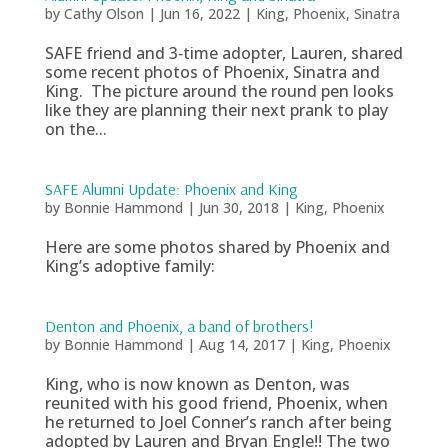
by
Cathy Olson
|
Jun 16, 2022
|
King
,
Phoenix
,
Sinatra
SAFE friend and 3‑time adopter, Lauren, shared
some recent photos of Phoenix, Sinatra and
King. The picture around the round pen looks
like they are planning their next prank to play
on the...
SAFE Alumni Update: Phoenix and King
by
Bonnie Hammond
|
Jun 30, 2018
|
King
,
Phoenix
Here are some photos shared by Phoenix and
King’s adoptive family:
Denton and Phoenix, a band of brothers!
by
Bonnie Hammond
|
Aug 14, 2017
|
King
,
Phoenix
King, who is now known as Denton, was
reunited with his good friend, Phoenix, when
he returned to Joel Conner’s ranch after being
adopted by Lauren and Bryan Engle!! The two