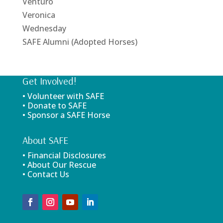
Venturo
Veronica
Wednesday
SAFE Alumni (Adopted Horses)
Get Involved!
• Volunteer with SAFE
• Donate to SAFE
• Sponsor a SAFE Horse
About SAFE
• Financial Disclosures
• About Our Rescue
• Contact Us