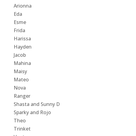
Arionna
Eda
Esme
Frida
Harissa
Hayden
Jacob
Mahina
Maisy
Mateo
Nova
Ranger
Shasta and Sunny D
Sparky and Rojo
Theo
Trinket