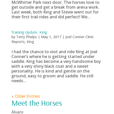
McWhirter Park next door. The horses love to
get outside and get a break from arena work.
Last week, both King and Stevie went out for
their first trail rides and did perfect! We...
Training Update: King
by
Terry Phelps
|
May 1, 2017
|
Joel Conner Clinic
Reports
,
King
I had the chance to visit and ride King at Joel
Conner’s where he is getting started under
saddle. King has become a very handsome boy
with a very shiny black coat and a sweet
personality. He is kind and gentle on the
ground, easy to groom and saddle. He still
needs...
« Older Entries
Meet the Horses
Alvaro