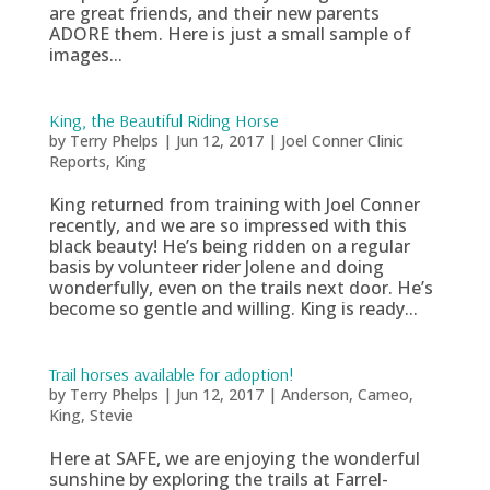
are great friends, and their new parents
ADORE them. Here is just a small sample of
images...
King, the Beautiful Riding Horse
by
Terry Phelps
|
Jun 12, 2017
|
Joel Conner Clinic
Reports
,
King
King returned from training with Joel Conner
recently, and we are so impressed with this
black beauty! He’s being ridden on a regular
basis by volunteer rider Jolene and doing
wonderfully, even on the trails next door. He’s
become so gentle and willing. King is ready...
Trail horses available for adoption!
by
Terry Phelps
|
Jun 12, 2017
|
Anderson
,
Cameo
,
King
,
Stevie
Here at SAFE, we are enjoying the wonderful
sunshine by exploring the trails at Farrel-