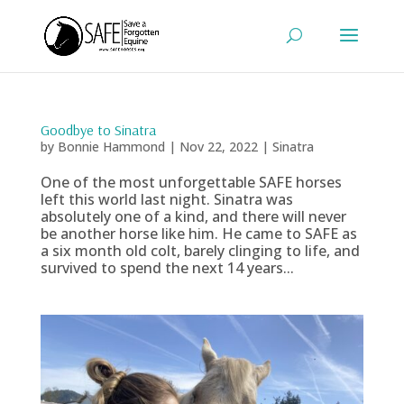
Goodbye to Sinatra
by
Bonnie Hammond
|
Nov 22, 2022
|
Sinatra
One of the most unforgettable SAFE horses
left this world last night. Sinatra was
absolutely one of a kind, and there will never
be another horse like him. He came to SAFE as
a six month old colt, barely clinging to life, and
survived to spend the next 14 years...