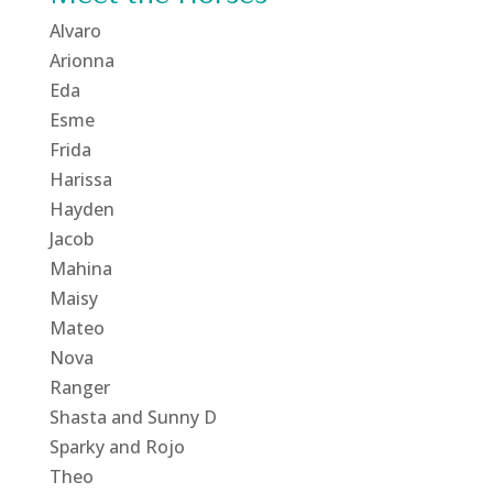
Alvaro
Arionna
Eda
Esme
Frida
Harissa
Hayden
Jacob
Mahina
Maisy
Mateo
Nova
Ranger
Shasta and Sunny D
Sparky and Rojo
Theo