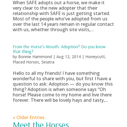
When SAFE adopts out a horse, we make it
very clear to the new adopter that their
relationship with SAFE is just getting started.
Most of the people who’ve adopted from us
over the last 14 years remain in regular contact
with us, whether through site visits,...
From the Horse’s Mouth: Adoption? Do you know
that thing?
by
Bonnie Hammond
|
Aug 12, 2014
|
Honeycutt
,
Placed Horses
,
Sinatra
Hello to all my friends! I have something
wonderful to share with you, but first I have a
question to ask: Adoption — do you know this
thing? Adoption is when someone says “Oh
horse! Please come to my home and live there
forever. There will be lovely hays and tasty,...
« Older Entries
Meet the Horses