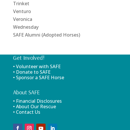
Trinket
Venturo
Veronica
Wednesday
SAFE Alumni (Adopted Horses)
Get Involved!
• Volunteer with SAFE
• Donate to SAFE
• Sponsor a SAFE Horse
About SAFE
• Financial Disclosures
• About Our Rescue
• Contact Us