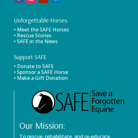
Unforgettable Horses
• Meet the SAFE Horses
• Rescue Stories
• SAFE in the News
Support SAFE
• Donate to SAFE
• Sponsor a SAFE Horse
• Make a Gift Donation
Our Mission:
To rescue, rehabilitate, and re-educate