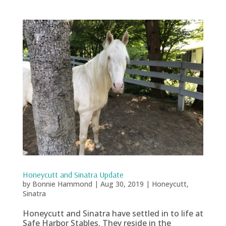
Honeycutt and Sinatra Update
by
Bonnie Hammond
|
Aug 30, 2019
|
Honeycutt
,
Sinatra
Honeycutt and Sinatra have settled in to life at
Safe Harbor Stables. They reside in the