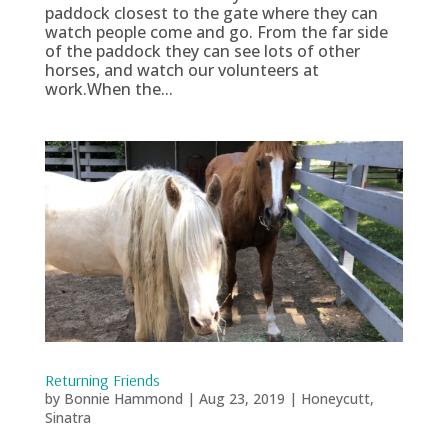
paddock closest to the gate where they can
watch people come and go. From the far side
of the paddock they can see lots of other
horses, and watch our volunteers at
work.When the...
Returning Friends
by
Bonnie Hammond
|
Aug 23, 2019
|
Honeycutt
,
Sinatra