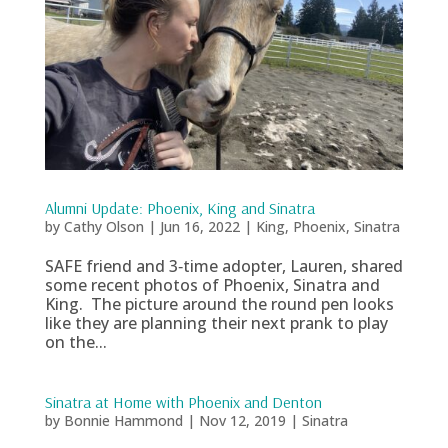
Alumni Update: Phoenix, King and Sinatra
by
Cathy Olson
|
Jun 16, 2022
|
King
,
Phoenix
,
Sinatra
SAFE friend and 3‑time adopter, Lauren, shared
some recent photos of Phoenix, Sinatra and
King. The picture around the round pen looks
like they are planning their next prank to play
on the...
Sinatra at Home with Phoenix and Denton
by
Bonnie Hammond
|
Nov 12, 2019
|
Sinatra