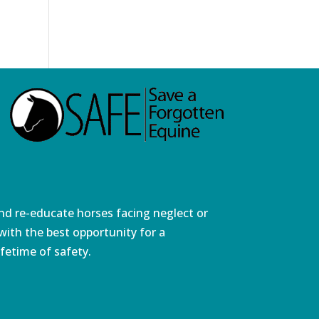
and re-educate horses facing neglect or
ith the best opportunity for a
fetime of safety.