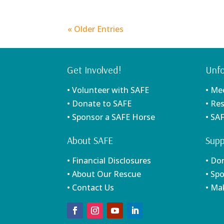
« Older Entries
Get Involved!
Unfo
• Volunteer with SAFE
• Me
• Donate to SAFE
• Re
• Sponsor a SAFE Horse
• SA
About SAFE
Supp
• Financial Disclosures
• Do
• About Our Rescue
• Sp
• Contact Us
• Ma