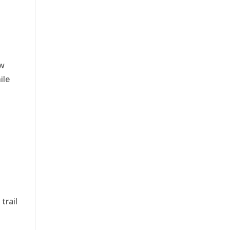
ow
ile
trail