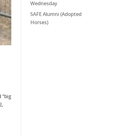
Wednesday
SAFE Alumni (Adopted
Horses)
 “big
2,