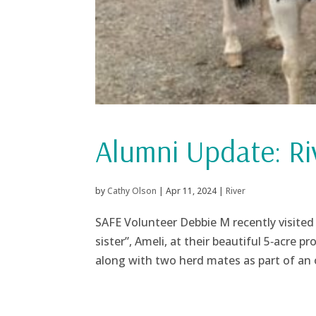
Alumni Update: Ri
by
Cathy Olson
|
Apr 11, 2024
|
River
SAFE Volunteer Debbie M recently visited
sister”, Ameli, at their beautiful 5‑acre 
along with two herd mates as part of an 