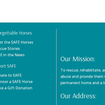
rgettable Horses
et the SAFE Horses
scue Stories
FE in the News
Our Mission:
ort SAFE
To rescue, rehabilitate, 
nate to SAFE
abuse and provide them w
onsor a SAFE Horse
permanent home and a li
ke a Gift Donation
Our Address: