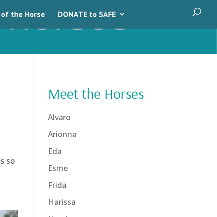
 of the Horse
DONATE to SAFE
Meet the Horses
Alvaro
Arionna
Eda
ls so
Esme
Frida
Harissa