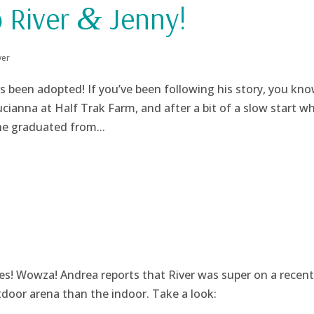
o River
Jenny!
&
ver
s been adopted! If you’ve been following his story, you kn
cianna at Half Trak Farm, and after a bit of a slow start wh
he graduated from...
s! Wowza! Andrea reports that River was super on a recent 
utdoor arena than the indoor. Take a look: