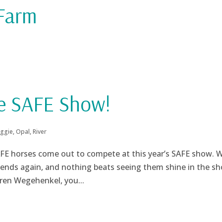
 Farm
he SAFE Show!
ggie
,
Opal
,
River
SAFE horses come out to compete at this year’s SAFE show. 
iends again, and nothing beats seeing them shine in the s
aren Wegehenkel, you...