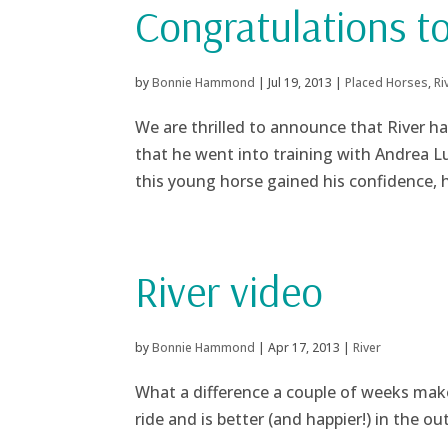
Congratulations t
by
Bonnie Hammond
|
Jul 19, 2013
|
Placed Horses
,
Ri
We are thrilled to announce that River ha
that he went into training with Andrea Lu
this young horse gained his confidence, 
River video
by
Bonnie Hammond
|
Apr 17, 2013
|
River
What a difference a couple of weeks make
ride and is better (and happier!) in the o