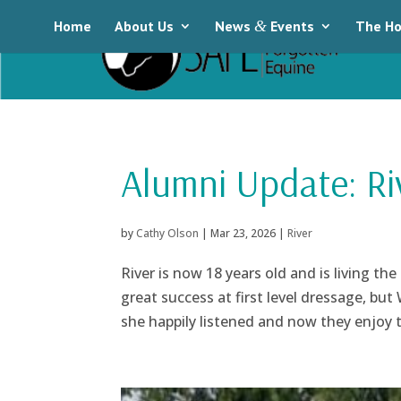
Home
About Us
News
&
Events
The Ho
Alumni Update: Ri
by
Cathy Olson
|
Mar 23, 2026
|
River
River is now 18 years old and is living th
great success at first level dressage, bu
she happily listened and now they enjoy tra