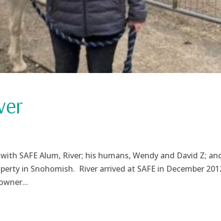
ver
 with SAFE Alum, River; his humans, Wendy and David Z; and
property in Snohomish. River arrived at SAFE in December 201
owner...