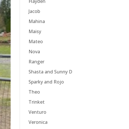
Hayden
Jacob
Mahina
Maisy
Mateo
Nova
Ranger
Shasta and Sunny D
Sparky and Rojo
Theo
Trinket
Venturo
Veronica