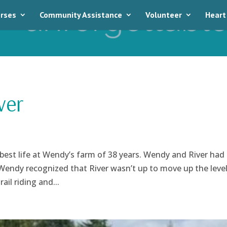
rses
Community Assistance
Volunteer
Heart
ver
e best life at Wendy’s farm of 38 years. Wendy and River had
t Wendy recognized that River wasn’t up to move up the leve
il riding and...