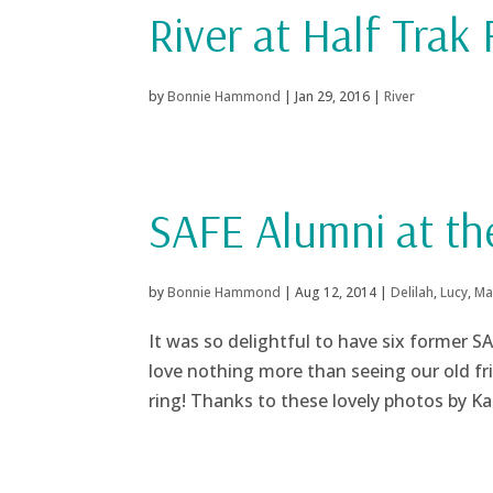
River at Half Trak
by
Bonnie Hammond
|
Jan 29, 2016
|
River
SAFE Alumni at t
by
Bonnie Hammond
|
Aug 12, 2014
|
Delilah
,
Lucy
,
Ma
It was so delightful to have six former 
love nothing more than seeing our old fr
ring! Thanks to these lovely photos by K