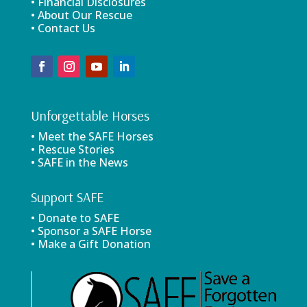
• Financial Disclosures
• About Our Rescue
• Contact Us
Unforgettable Horses
• Meet the SAFE Horses
• Rescue Stories
• SAFE in the News
Support SAFE
• Donate to SAFE
• Sponsor a SAFE Horse
• Make a Gift Donation