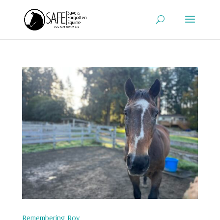
Remembering Roy