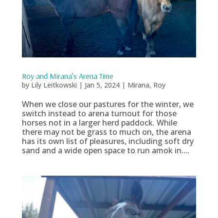
Roy and Mirana’s Arena Time
by
Lily Leitkowski
|
Jan 5, 2024
|
Mirana
,
Roy
When we close our pastures for the winter, we
switch instead to arena turnout for those
horses not in a larger herd paddock. While
there may not be grass to much on, the arena
has its own list of pleasures, including soft dry
sand and a wide open space to run amok in....