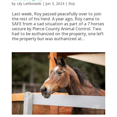
by
Lily Leitkowski
|
Jun 3, 2024
|
Roy
Last week, Roy passed peacefully over to join
the rest of his herd. A year ago, Roy came to
SAFE from a sad situation as part of a 7 horses
seizure by Pierce County Animal Control. Two
had to be euthanized on the property, one left
the property but was euthanized at...