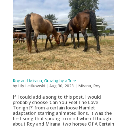
Roy and Mirana, Grazing by a Tree..
by
Lily Leitkowski
|
Aug 30, 2023
|
Mirana
,
Roy
If I could add a song to this post, I would
probably choose ‘Can You Feel The Love
Tonight?’ from a certain loose Hamlet
adaptation starring animated lions. It was the
first song that sprung to mind when I thought
about Roy and Mirana, two horses Of A Certain