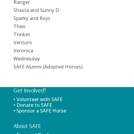
Ranger
Shasta and Sunny D
Sparky and Rojo
Theo
Trinket
Venturo
Veronica
Wednesday
SAFE Alumni (Adopted Horses)
Get Involved!
• Volunteer with SAFE
• Donate to SAFE
• Sponsor a SAFE Horse
About SAFE