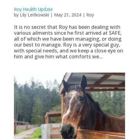
Roy Health Update
by
Lily Leitkowski
|
May 21, 2024
|
Roy
It is no secret that Roy has been dealing with
various ailments since he first arrived at SAFE,
all of which we have been managing, or doing
our best to manage. Roy is a very special guy,
with special needs, and we keep a close eye on
him and give him what comforts we...