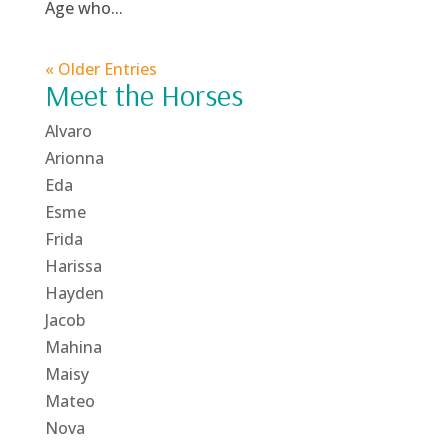
Age who...
« Older Entries
Meet the Horses
Alvaro
Arionna
Eda
Esme
Frida
Harissa
Hayden
Jacob
Mahina
Maisy
Mateo
Nova