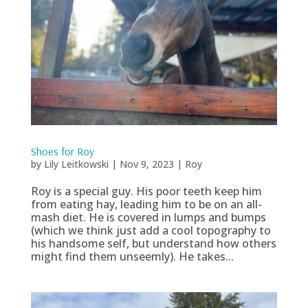
Shoes for Roy
by
Lily Leitkowski
|
Nov 9, 2023
|
Roy
Roy is a special guy. His poor teeth keep him
from eating hay, leading him to be on an all-
mash diet. He is covered in lumps and bumps
(which we think just add a cool topography to
his handsome self, but understand how others
might find them unseemly). He takes...