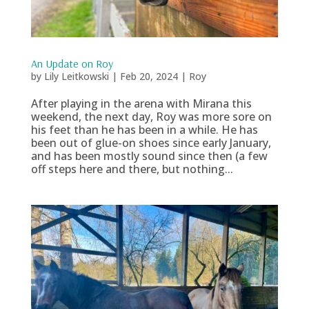
An Update on Roy
by
Lily Leitkowski
|
Feb 20, 2024
|
Roy
After playing in the arena with Mirana this
weekend, the next day, Roy was more sore on
his feet than he has been in a while. He has
been out of glue-on shoes since early January,
and has been mostly sound since then (a few
off steps here and there, but nothing...