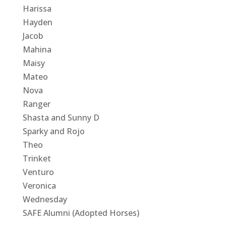
Harissa
Hayden
Jacob
Mahina
Maisy
Mateo
Nova
Ranger
Shasta and Sunny D
Sparky and Rojo
Theo
Trinket
Venturo
Veronica
Wednesday
SAFE Alumni (Adopted Horses)