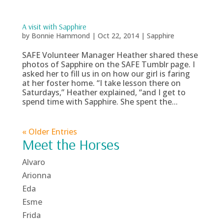
A visit with Sapphire
by
Bonnie Hammond
|
Oct 22, 2014
|
Sapphire
SAFE Volunteer Manager Heather shared these
photos of Sapphire on the SAFE Tumblr page. I
asked her to fill us in on how our girl is faring
at her foster home. “I take lesson there on
Saturdays,” Heather explained, “and I get to
spend time with Sapphire. She spent the...
« Older Entries
Meet the Horses
Alvaro
Arionna
Eda
Esme
Frida