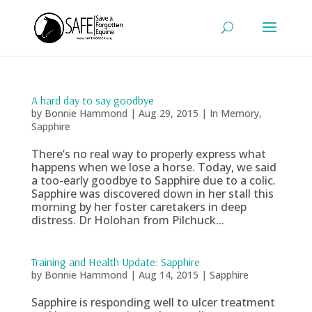
A hard day to say goodbye
by
Bonnie Hammond
|
Aug 29, 2015
|
In Memory
,
Sapphire
There’s no real way to properly express what
happens when we lose a horse. Today, we said
a too-early goodbye to Sapphire due to a colic.
Sapphire was discovered down in her stall this
morning by her foster caretakers in deep
distress. Dr Holohan from Pilchuck...
Training and Health Update: Sapphire
by
Bonnie Hammond
|
Aug 14, 2015
|
Sapphire
Sapphire is responding well to ulcer treatment