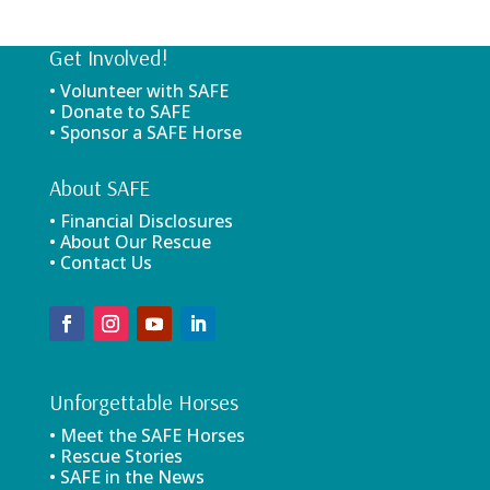
Get Involved!
• Volunteer with SAFE
• Donate to SAFE
• Sponsor a SAFE Horse
About SAFE
• Financial Disclosures
• About Our Rescue
• Contact Us
Unforgettable Horses
• Meet the SAFE Horses
• Rescue Stories
• SAFE in the News