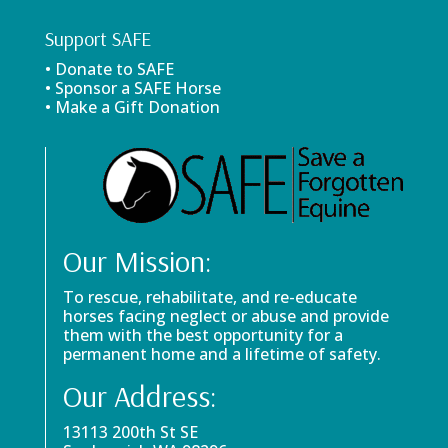
Support SAFE
• Donate to SAFE
• Sponsor a SAFE Horse
• Make a Gift Donation
Our Mission:
To rescue, rehabilitate, and re-educate
horses facing neglect or abuse and provide
them with the best opportunity for a
permanent home and a lifetime of safety.
Our Address:
13113 200th St SE