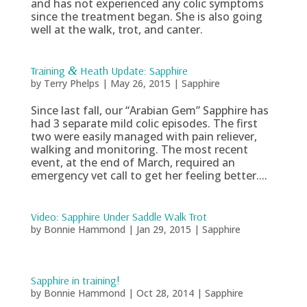
and has not experienced any colic symptoms
since the treatment began. She is also going
well at the walk, trot, and canter.
Training
&
Heath Update: Sapphire
by
Terry Phelps
|
May 26, 2015
|
Sapphire
Since last fall, our “Arabian Gem” Sapphire has
had 3 separate mild colic episodes. The first
two were easily managed with pain reliever,
walking and monitoring. The most recent
event, at the end of March, required an
emergency vet call to get her feeling better....
Video: Sapphire Under Saddle Walk Trot
by
Bonnie Hammond
|
Jan 29, 2015
|
Sapphire
Sapphire in training!
by
Bonnie Hammond
|
Oct 28, 2014
|
Sapphire