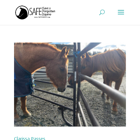
Clarissa Passes