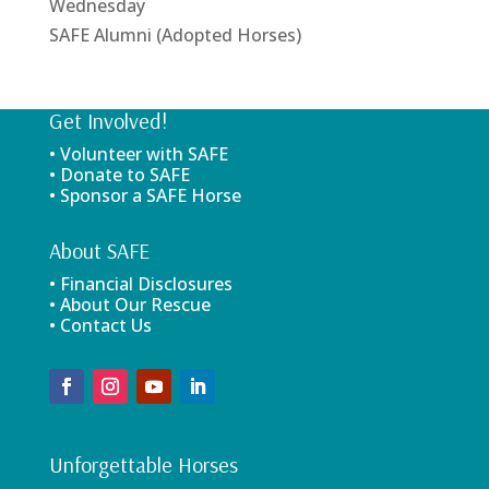
Wednesday
SAFE Alumni (Adopted Horses)
Get Involved!
• Volunteer with SAFE
• Donate to SAFE
• Sponsor a SAFE Horse
About SAFE
• Financial Disclosures
• About Our Rescue
• Contact Us
Unforgettable Horses