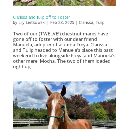
Clarissa and Tulip off to Foster
by
Lily Leitkowski
|
Feb 28, 2025
|
Clarissa
,
Tulip
Two of our (TWELVE!) chestnut mares have
gone off to foster with our dear friend
Manuela, adopter of alumna Freya. Clarissa
and Tulip headed to Manuela’s place this past
weekend to live alongside Freya and Manuela’s
other mare, Mocha. The two of them loaded
right up,...