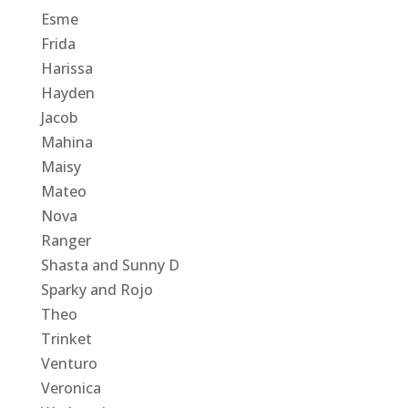
Esme
Frida
Harissa
Hayden
Jacob
Mahina
Maisy
Mateo
Nova
Ranger
Shasta and Sunny D
Sparky and Rojo
Theo
Trinket
Venturo
Veronica