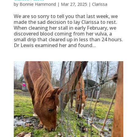
by
Bonnie Hammond
|
Mar 27, 2025
|
Clarissa
We are so sorry to tell you that last week, we
made the sad decision to lay Clarissa to rest.
When cleaning her stall in early February, we
discovered blood coming from her vulva, a
small drip that cleared up in less than 24 hours.
Dr Lewis examined her and found...