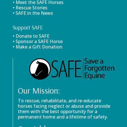
• Meet the SAFE Horses
• Rescue Stories
• SAFE in the News
Support SAFE
• Donate to SAFE
• Sponsor a SAFE Horse
• Make a Gift Donation
Our Mission:
To rescue, rehabilitate, and re-educate
horses facing neglect or abuse and provide
them with the best opportunity for a
permanent home and a lifetime of safety.