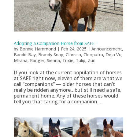
Adopting a Companion Horse from SAFE
by
Bonnie Hammond
|
Feb 24, 2025
|
Announcement
,
Bandit Bay
,
Brandy Snap
,
Clarissa
,
Cleopatra
,
Deja Vu
,
Mirana
,
Ranger
,
Sienna
,
Trixie
,
Tulip
,
Zuri
If you look at the current population of horses
at SAFE right now, eleven of them are what we
call “companions” — older horses that can’t
really be ridden anymore…but still need a safe,
permanent home. Any of these horses would
tell you that caring for a companion...