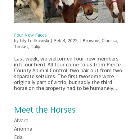
Four New Faces
by
Lily Leitkowski
|
Feb 4, 2025
|
Brownie
,
Clarissa
,
Trinket
,
Tulip
Last week, we welcomed four new members
into our herd. All four come to us from Pierce
County Animal Control, two pair out from two
separate seizures. The first twosome were
originally part of a trio, but sadly the third
horse on the property had to be humanely...
Meet the Horses
Alvaro
Arionna
Eda