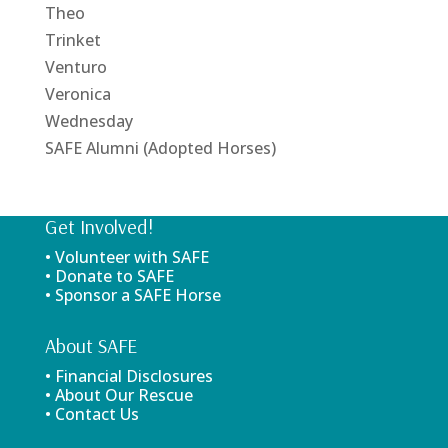
Theo
Trinket
Venturo
Veronica
Wednesday
SAFE Alumni (Adopted Horses)
Get Involved!
• Volunteer with SAFE
• Donate to SAFE
• Sponsor a SAFE Horse
About SAFE
• Financial Disclosures
• About Our Rescue
• Contact Us