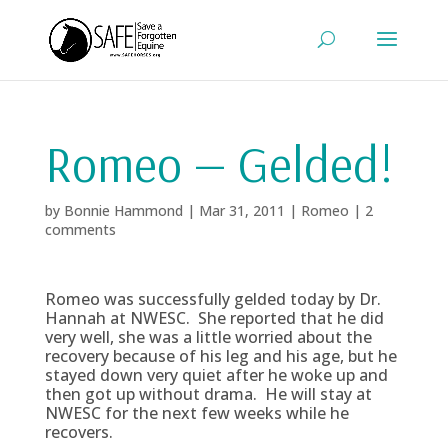
Romeo — Gelded!
by
Bonnie Hammond
|
Mar 31, 2011
|
Romeo
|
2
comments
Romeo was successfully gelded today by Dr.
Hannah at NWESC. She reported that he did
very well, she was a little worried about the
recovery because of his leg and his age, but he
stayed down very quiet after he woke up and
then got up without drama. He will stay at
NWESC for the next few weeks while he
recovers.