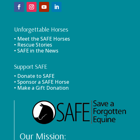
Unforgettable Horses
• Meet the SAFE Horses
• Rescue Stories
• SAFE in the News
Support SAFE
• Donate to SAFE
• Sponsor a SAFE Horse
• Make a Gift Donation
Our Mission: