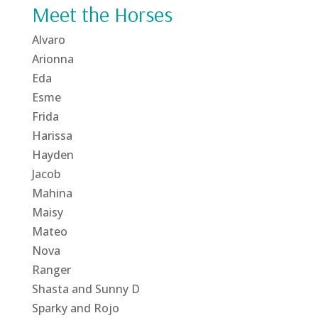
Meet the Horses
Alvaro
Arionna
Eda
Esme
Frida
Harissa
Hayden
Jacob
Mahina
Maisy
Mateo
Nova
Ranger
Shasta and Sunny D
Sparky and Rojo