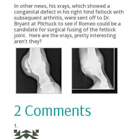
In other news, his xrays, which showed a
congenital defect in his right hind fetlock with
subsequent arthritis, were sent off to Dr.
Bryant at Pilchuck to see if Romeo could be a
candidate for surgical fusing of the fetlock
joint. Here are the xrays, pretty interesting
aren’t they?
2 Comments