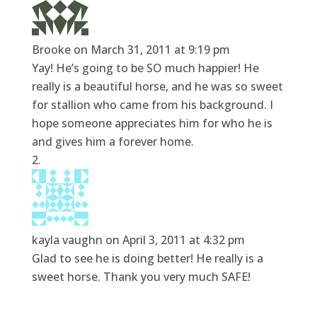
Brooke
on March 31, 2011 at 9:19 pm
Yay! He’s going to be SO much happier! He
really is a beautiful horse, and he was so sweet
for stallion who came from his background. I
hope someone appreciates him for who he is
and gives him a forever home.
kayla vaughn
on April 3, 2011 at 4:32 pm
Glad to see he is doing better! He really is a
sweet horse. Thank you very much SAFE!