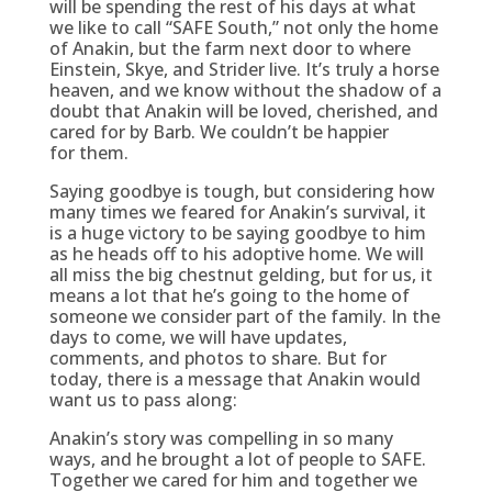
will be spending the rest of his days at what
we like to call “SAFE South,” not only the home
of Anakin, but the farm next door to where
Einstein, Skye, and Strider live. It’s truly a horse
heaven, and we know without the shadow of a
doubt that Anakin will be loved, cherished, and
cared for by Barb. We couldn’t be happier
for them.
Saying goodbye is tough, but considering how
many times we feared for Anakin’s survival, it
is a huge victory to be saying goodbye to him
as he heads off to his adoptive home. We will
all miss the big chestnut gelding, but for us, it
means a lot that he’s going to the home of
someone we consider part of the family. In the
days to come, we will have updates,
comments, and photos to share. But for
today, there is a message that Anakin would
want us to pass along:
Anakin’s story was compelling in so many
ways, and he brought a lot of people to SAFE.
Together we cared for him and together we