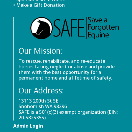
• Make a Gift Donation
Our Mission:
To rescue, rehabilitate, and re-educate
horses facing neglect or abuse and provide
them with the best opportunity for a
permanent home and a lifetime of safety.
Our Address:
13113 200th St SE
Snohomish WA 98296
SAFE is a 501(c)(3) exempt organization (EIN:
20-5825355)
Admin Login