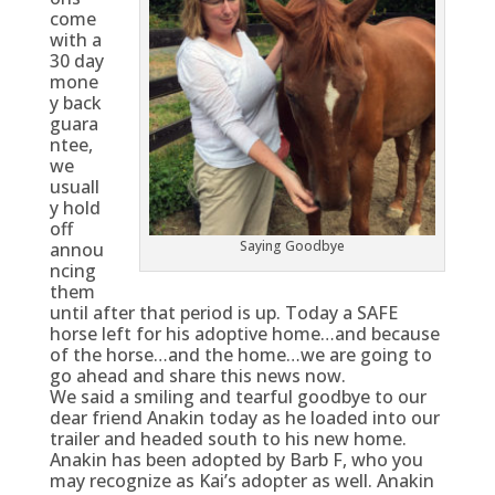
come
with a
30 day
mone
y back
guara
ntee,
we
usuall
y hold
off
Saying Goodbye
annou
ncing
them
until after that period is up. Today a SAFE
horse left for his adoptive home…and because
of the horse…and the home…we are going to
go ahead and share this news now.
We said a smiling and tearful goodbye to our
dear friend Anakin today as he loaded into our
trailer and headed south to his new home.
Anakin has been adopted by Barb F, who you
may recognize as Kai’s adopter as well. Anakin