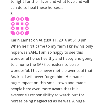
to fight for their lives and what love and will
can do to heal these horses…
Karin Earnst
on August 11, 2016 at 5:13 pm
When he first came to my farm I knew his only
hope was SAFE. I am so happy to see this
wonderful horse healthy and happy and going
to a home the SAFE considers to be so
wonderful. I have never met a braver soul that
Anakin. I will never forget him. He made a
huge impact on this small town and made
people here even more aware that it is
everyone’s responsibility to watch out for
horses being neglected as he was. A huge