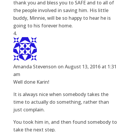
thank you and bless you to SAFE and to all of
the people involved in saving him. His little
buddy, Minnie, will be so happy to hear he is
going to his forever home.
Amanda Stevenson
on August 13, 2016 at 1:31
am
Well done Karin!
It is always nice when somebody takes the
time to actually do something, rather than
just complain.
You took him in, and then found somebody to
take the next step.