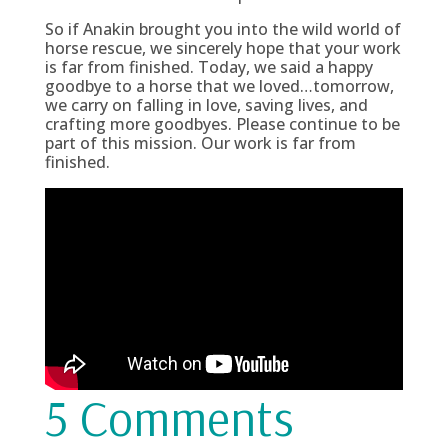
So if Anakin brought you into the wild world of
horse rescue, we sincerely hope that your work
is far from finished. Today, we said a happy
goodbye to a horse that we loved…tomorrow,
we carry on falling in love, saving lives, and
crafting more goodbyes. Please continue to be
part of this mission. Our work is far from
finished.
5 Comments