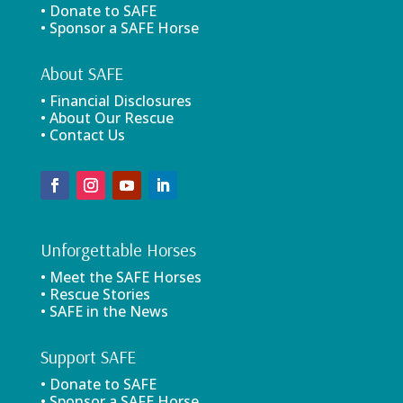
• Donate to SAFE
• Sponsor a SAFE Horse
About SAFE
• Financial Disclosures
• About Our Rescue
• Contact Us
Unforgettable Horses
• Meet the SAFE Horses
• Rescue Stories
• SAFE in the News
Support SAFE
• Donate to SAFE
• Sponsor a SAFE Horse