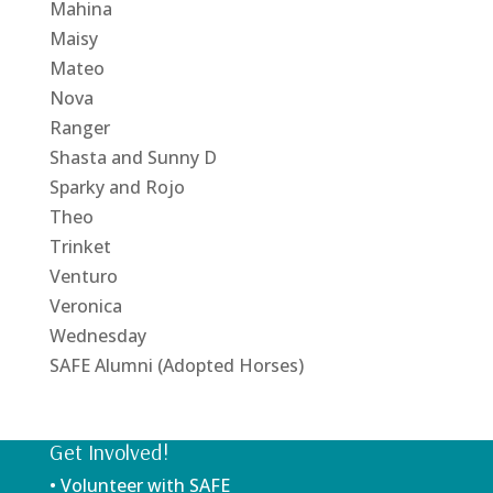
Mahina
Maisy
Mateo
Nova
Ranger
Shasta and Sunny D
Sparky and Rojo
Theo
Trinket
Venturo
Veronica
Wednesday
SAFE Alumni (Adopted Horses)
Get Involved!
• Volunteer with SAFE