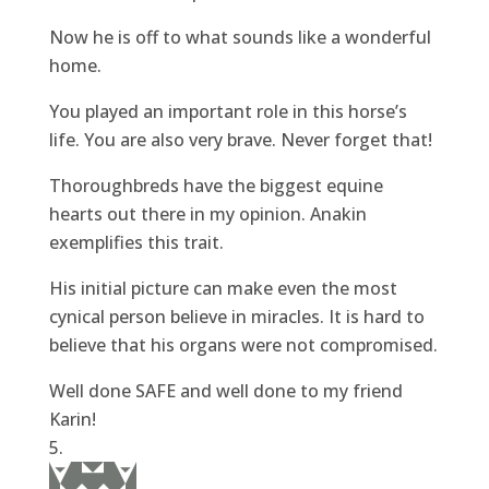
Now he is off to what sounds like a wonderful
home.
You played an important role in this horse’s
life. You are also very brave. Never forget that!
Thoroughbreds have the biggest equine
hearts out there in my opinion. Anakin
exemplifies this trait.
His initial picture can make even the most
cynical person believe in miracles. It is hard to
believe that his organs were not compromised.
Well done SAFE and well done to my friend
Karin!