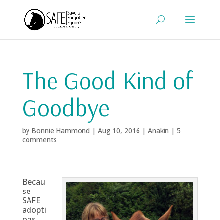
The Good Kind of
Goodbye
by
Bonnie Hammond
|
Aug 10, 2016
|
Anakin
|
5
comments
Becau
se
SAFE
adopti
ons