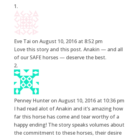
Eve Tai
on August 10, 2016 at 8:52 pm
Love this story and this post. Anakin — and all
of our SAFE horses — deserve the best.
Penney Hunter
on August 10, 2016 at 10:36 pm
I had read alot of Anakin and it’s amazing how
far this horse has come and tear worthy of a
happy ending! The story speaks volumes about
the commitment to these horses, their desire