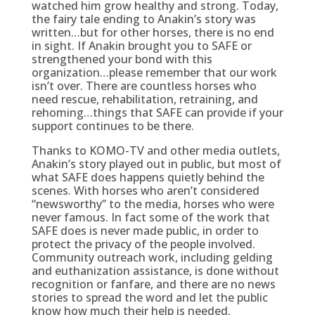
watched him grow healthy and strong. Today,
the fairy tale ending to Anakin’s story was
written…but for other horses, there is no end
in sight. If Anakin brought you to SAFE or
strengthened your bond with this
organization…please remember that our work
isn’t over. There are countless horses who
need rescue, rehabilitation, retraining, and
rehoming…things that SAFE can provide if your
support continues to be there.
Thanks to KOMO-TV and other media outlets,
Anakin’s story played out in public, but most of
what SAFE does happens quietly behind the
scenes. With horses who aren’t considered
“newsworthy” to the media, horses who were
never famous. In fact some of the work that
SAFE does is never made public, in order to
protect the privacy of the people involved.
Community outreach work, including gelding
and euthanization assistance, is done without
recognition or fanfare, and there are no news
stories to spread the word and let the public
know how much their help is needed.