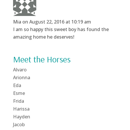
Mia
on August 22, 2016 at 10:19 am
I am so happy this sweet boy has found the
amazing home he deserves!
Meet the Horses
Alvaro
Arionna
Eda
Esme
Frida
Harissa
Hayden
Jacob