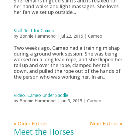
She remains in good spirits and is relaxed for
her hand walks and light massages. She loves
her fan we set up outside...
Stall Rest for Cameo
by
Bonnie Hammond
|
Jul 22, 2015
|
Cameo
Two weeks ago, Cameo had a training mishap
during a ground work session. She was being
worked on a long lead rope, and she flipped her
tail up and over the rope, clamped her tail
down, and pulled the rope out of the hands of
the person who was working her. In an...
Video: Cameo Under Saddle
by
Bonnie Hammond
|
Jun 3, 2015
|
Cameo
« Older Entries
Next Entries »
Meet the Horses