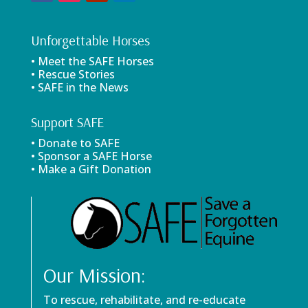
Unforgettable Horses
• Meet the SAFE Horses
• Rescue Stories
• SAFE in the News
Support SAFE
• Donate to SAFE
• Sponsor a SAFE Horse
• Make a Gift Donation
Our Mission:
To rescue, rehabilitate, and re-educate