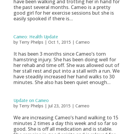
have been walking and trotting her in hand for
the past several months. Cameo is a pretty
good girl for her exercise sessions but she is
easily spooked if there is...
Cameo: Health Update
by
Terry Phelps
|
Oct 1, 2015
|
Cameo
It has been 3 months since Cameo’s torn
hamstring injury. She has been doing well for
her rehab and time off. She was allowed out of
her stall rest and put into a stall with a run. We
have steadily increased her hand walks to 30
minutes. She also has been quiet enough...
Update on Cameo
by
Terry Phelps
|
Jul 23, 2015
|
Cameo
We are increasing Cameo’s hand walking to 15
minutes 2 times a day this week and so far so
good. She is off all medication and is stable.