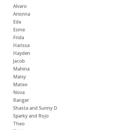
Alvaro
Arionna
Eda
Esme
Frida
Harissa
Hayden
Jacob
Mahina
Maisy
Mateo
Nova
Ranger
Shasta and Sunny D
Sparky and Rojo
Theo