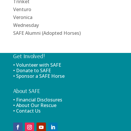
Trinket
Venturo
Veronica
Wednesday
SAFE Alumni (Adopted Horses)
Get Involved!
• Volunteer with SAFE
• Donate to SAFE
• Sponsor a SAFE Horse
About SAFE
• Financial Disclosures
• About Our Rescue
• Contact Us