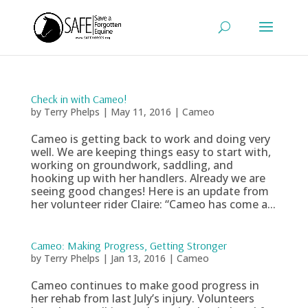
Check in with Cameo!
by
Terry Phelps
|
May 11, 2016
|
Cameo
Cameo is getting back to work and doing very
well. We are keeping things easy to start with,
working on groundwork, saddling, and
hooking up with her handlers. Already we are
seeing good changes! Here is an update from
her volunteer rider Claire: “Cameo has come a...
Cameo: Making Progress, Getting Stronger
by
Terry Phelps
|
Jan 13, 2016
|
Cameo
Cameo continues to make good progress in
her rehab from last July’s injury. Volunteers