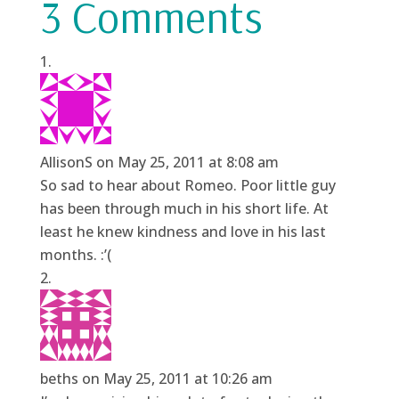
3 Comments
AllisonS
on May 25, 2011 at 8:08 am
So sad to hear about Romeo. Poor little guy
has been through much in his short life. At
least he knew kindness and love in his last
months. :’(
beths
on May 25, 2011 at 10:26 am