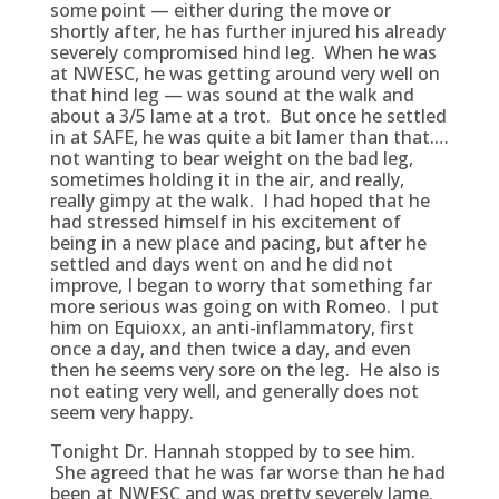
some point — either during the move or
shortly after, he has further injured his already
severely compromised hind leg. When he was
at NWESC, he was getting around very well on
that hind leg — was sound at the walk and
about a 3/5 lame at a trot. But once he settled
in at SAFE, he was quite a bit lamer than that.…
not wanting to bear weight on the bad leg,
sometimes holding it in the air, and really,
really gimpy at the walk. I had hoped that he
had stressed himself in his excitement of
being in a new place and pacing, but after he
settled and days went on and he did not
improve, I began to worry that something far
more serious was going on with Romeo. I put
him on Equioxx, an anti-inflammatory, first
once a day, and then twice a day, and even
then he seems very sore on the leg. He also is
not eating very well, and generally does not
seem very happy.
Tonight Dr. Hannah stopped by to see him.
She agreed that he was far worse than he had
been at NWESC and was pretty severely lame.