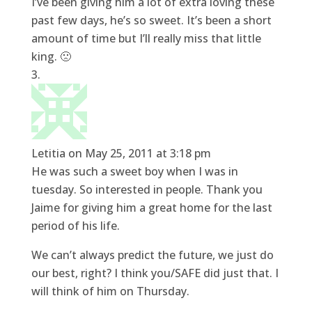
I’ve been giving him a lot of extra loving these
past few days, he’s so sweet. It’s been a short
amount of time but I’ll really miss that little
king. 🙁
Letitia
on May 25, 2011 at 3:18 pm
He was such a sweet boy when I was in
tuesday. So interested in people. Thank you
Jaime for giving him a great home for the last
period of his life.
We can’t always predict the future, we just do
our best, right? I think you/SAFE did just that. I
will think of him on Thursday.