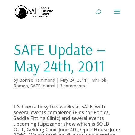
SAFE Update —
May 24th, 2011
by
Bonnie Hammond
|
May 24, 2011
|
Mr Pibb
,
Romeo
,
SAFE Journal
|
3 comments
It’s been a busy few weeks at SAFE, with
several events completed (Pins for Ponies,
Saddle Fitting Clinic) and several events
upcoming (Lipizzaner show which is SOLD
OUT, Gelding Clinic June 4th, Open House June