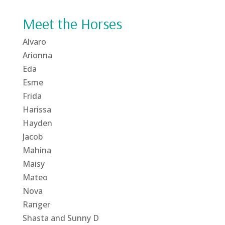
Meet the Horses
Alvaro
Arionna
Eda
Esme
Frida
Harissa
Hayden
Jacob
Mahina
Maisy
Mateo
Nova
Ranger
Shasta and Sunny D