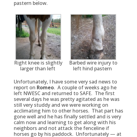
pastern below.
Right knee is slightly
Barbed wire injury to
larger than left
left hind pastern
Unfortunately, I have some very sad news to
report on
Romeo
. A couple of weeks ago he
left NWESC and returned to SAFE. The first
several days he was pretty agitated as he was
still very studdy and we were working on
acclimating him to other horses. That part has
gone well and he has finally settled and is very
calm now and learning to get along with his
neighbors and not attack the fenceline if
horses go by his paddock. Unfortunately — at