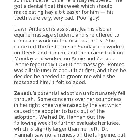
so much better once he is fully recovered. He
got a dental float this week which should
make eating hay a bit easier for him — his
teeth were very, very bad. Poor guy!
Dawn Anderson’s assistant Jean is also an
equine massage student, and she offered to
come and work on the rescues for us. She
came out the first time on Sunday and worked
on Deeds and Romeo, and then came back on
Monday and worked on Annie and Zanadu.
Annie reportedly LOVED her massage. Romeo
was a little unsure about it at first, and then he
decided he needed to groom me while she
massaged him, it felt so good.
Zanadu’s
potential adoption unfortunately fell
through. Some concerns over her soundness
in her right knee were raised by the vet which
caused the adopter to back out of the
adoption. We had Dr. Hannah out the
following week to further evaluate her knee,
which is slightly larger than her left. Dr.
Hannah saw no lameness on the lungeline, but