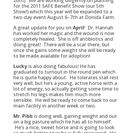
26th). We are working diligently on planning
for the 2011 SAFE Benefit Show (our 5th
Show!) which this year will be expanded to a
two-day event August 6–7th at Donida Farm.
A great update for you on
April
! Dr. Hannah
has worked her magic and the wound is now
completely healed. She is off antibiotics and
doing great! There will be a scar there, but
once she gains some weight she will be ready
to be made available for adoption!
Lucky
is also doing fabulous! He has
graduated to turnout in the round pen which
he is quite happy about. He tolerates stall rest
very well, but he’s a young, active horse with a
lot of energy, so actually getting some time to
stretch his legs makes him much more
sensible. He will be ready to come back to our
main facility in another week or two.
Mr. Pibb
is doing well, gaining weight and out
on a big pasture which he has all to himself.
He’s a nice, sweet horse and is going to look