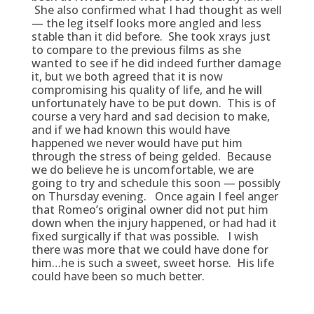
She also confirmed what I had thought as well
— the leg itself looks more angled and less
stable than it did before. She took xrays just
to compare to the previous films as she
wanted to see if he did indeed further damage
it, but we both agreed that it is now
compromising his quality of life, and he will
unfortunately have to be put down. This is of
course a very hard and sad decision to make,
and if we had known this would have
happened we never would have put him
through the stress of being gelded. Because
we do believe he is uncomfortable, we are
going to try and schedule this soon — possibly
on Thursday evening. Once again I feel anger
that Romeo’s original owner did not put him
down when the injury happened, or had had it
fixed surgically if that was possible. I wish
there was more that we could have done for
him…he is such a sweet, sweet horse. His life
could have been so much better.