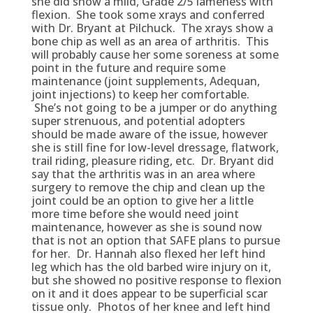
she did show a mild, Grade 2/5 lameness with
flexion. She took some xrays and conferred
with Dr. Bryant at Pilchuck. The xrays show a
bone chip as well as an area of arthritis. This
will probably cause her some soreness at some
point in the future and require some
maintenance (joint supplements, Adequan,
joint injections) to keep her comfortable.
She’s not going to be a jumper or do anything
super strenuous, and potential adopters
should be made aware of the issue, however
she is still fine for low-level dressage, flatwork,
trail riding, pleasure riding, etc. Dr. Bryant did
say that the arthritis was in an area where
surgery to remove the chip and clean up the
joint could be an option to give her a little
more time before she would need joint
maintenance, however as she is sound now
that is not an option that SAFE plans to pursue
for her. Dr. Hannah also flexed her left hind
leg which has the old barbed wire injury on it,
but she showed no positive response to flexion
on it and it does appear to be superficial scar
tissue only. Photos of her knee and left hind