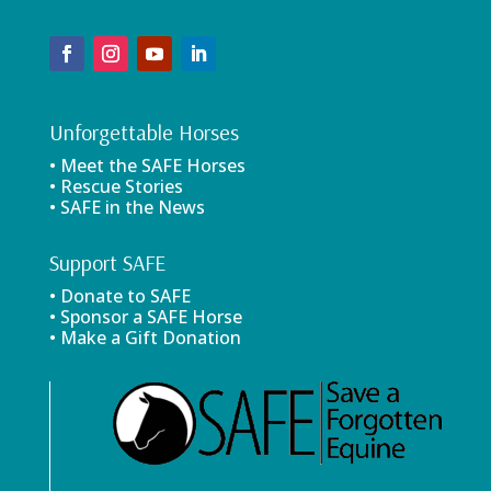
Unforgettable Horses
• Meet the SAFE Horses
• Rescue Stories
• SAFE in the News
Support SAFE
• Donate to SAFE
• Sponsor a SAFE Horse
• Make a Gift Donation