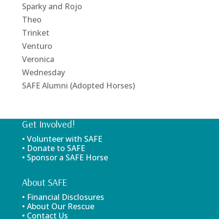
Sparky and Rojo
Theo
Trinket
Venturo
Veronica
Wednesday
SAFE Alumni (Adopted Horses)
Get Involved!
• Volunteer with SAFE
• Donate to SAFE
• Sponsor a SAFE Horse
About SAFE
• Financial Disclosures
• About Our Rescue
• Contact Us