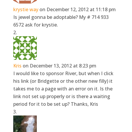
krystie way
on December 12, 2012 at 11:18 pm
Is jewel gonna be adoptable? My # 714 933
6572 ask for krystie.
Kris
on December 13, 2012 at 8:23 pm
I would like to sponsor River, but when I click
his link (or Bridgette or the other new filly) it
takes me to a page with an error on it. Is the
link not set up properly or is there a waiting
period for it to be set up? Thanks, Kris