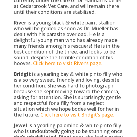
currently under the care of Dr Hannah Mueller
at Cedarbrook Vet Care, and will remain there
until their conditions are stabilized.
River
is a young black
white paint stallion
&
who will be gelded as soon as Dr. Mueller has
dealt with his parasite overload. He is a
delightful young man who has already made
many friends among his rescuers! He is in the
best condition of the three, and looks to be
sound, despite the terrible condition of his
hooves.
Click here to visit River’s page.
Bridgit
is a yearling bay
white pinto filly who
&
is also very sweet, friendly and loving, despite
her condition. She was hard to photograph
because she kept moving toward the camera,
asking for attention. She is surprisingly gentle
and respectful for a filly from a neglect
situation which we hope bodes well for her in
the future.
Click here to visit Bridgit’s page.
Jewel
is a yearling palomino
white pinto filly
&
who is undoubtedly going to be stunning once