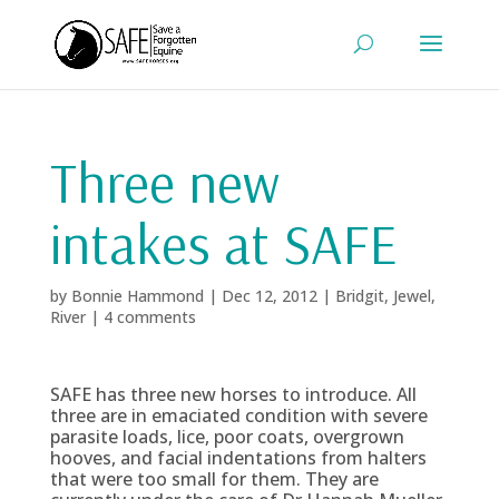
Three new
intakes at SAFE
by
Bonnie Hammond
|
Dec 12, 2012
|
Bridgit
,
Jewel
,
River
|
4 comments
SAFE has three new horses to introduce. All
three are in emaciated condition with severe
parasite loads, lice, poor coats, overgrown
hooves, and facial indentations from halters
that were too small for them. They are