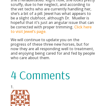
she’s rehabilitated. Right now, she looks pretty
scruffy, due to her neglect, and according to
the vet techs who are currently handling her,
she’s a bit of a pill. Jewel has what appears to
be a slight clubfoot, although Dr. Mueller is
hopeful that it’s just an angular issue that can
be corrected with proper trimming.
Click here
to visit Jewel’s page.
We will continue to update you on the
progress of these three new horses, but for
now they are all responding well to treatment,
and enjoying being cared for and fed by people
who care about them.
4 Comments