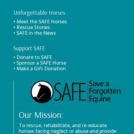
Unforgettable Horses
• Meet the SAFE Horses
• Rescue Stories
• SAFE in the News
Support SAFE
• Donate to SAFE
• Sponsor a SAFE Horse
• Make a Gift Donation
Our Mission:
To rescue, rehabilitate, and re-educate
horses facing neglect or abuse and provide