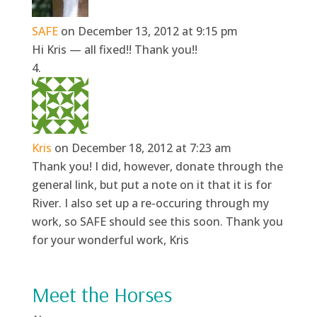
SAFE
on December 13, 2012 at 9:15 pm
Hi Kris — all fixed!! Thank you!!
Kris
on December 18, 2012 at 7:23 am
Thank you! I did, however, donate through the
general link, but put a note on it that it is for
River. I also set up a re-occuring through my
work, so SAFE should see this soon. Thank you
for your wonderful work, Kris
Meet the Horses