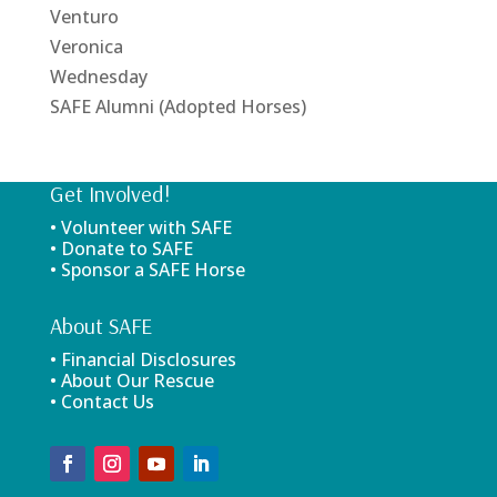
Venturo
Veronica
Wednesday
SAFE Alumni (Adopted Horses)
Get Involved!
• Volunteer with SAFE
• Donate to SAFE
• Sponsor a SAFE Horse
About SAFE
• Financial Disclosures
• About Our Rescue
• Contact Us