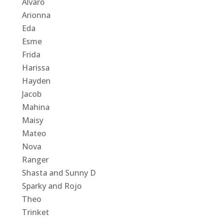
Alvaro
Arionna
Eda
Esme
Frida
Harissa
Hayden
Jacob
Mahina
Maisy
Mateo
Nova
Ranger
Shasta and Sunny D
Sparky and Rojo
Theo
Trinket