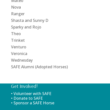
Mateo
Nova
Ranger
Shasta and Sunny D
Sparky and Rojo
Theo
Trinket
Venturo
Veronica
Wednesday
SAFE Alumni (Adopted Horses)
Get Involved!
• Volunteer with SAFE
• Donate to SAFE
• Sponsor a SAFE Horse