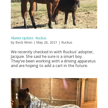
Alumni Update: Ruckus
by
Beck Wren
|
May 26, 2021
|
Ruckus
We recently checked in with Ruckus’ adopter,
Jacquie. She said he sure is a smart boy.
They’ve been working with a driving apparatus
and are hoping to add a cart in the future.