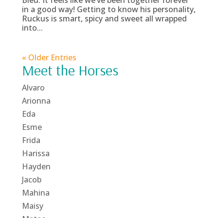
Bleu. It feels like we’ve been together forever
in a good way! Getting to know his personality,
Ruckus is smart, spicy and sweet all wrapped
into...
« Older Entries
Meet the Horses
Alvaro
Arionna
Eda
Esme
Frida
Harissa
Hayden
Jacob
Mahina
Maisy