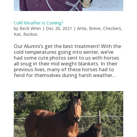
Cold Weather is Coming!
by
Beck Wren
|
Dec 20, 2021
|
Artie
,
Breve
,
Checkers
,
Kat
,
Ruckus
Our Alumni’s get the best treatment! With the
cold temperatures going into winter, we’ve
had some cute photos sent to us with horses
all snug in their mid weight blankets. In their
previous lives, many of these horses had to
fend for themselves during harsh weather...