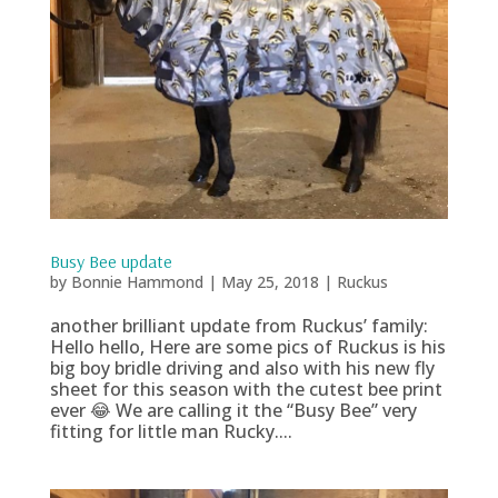
Busy Bee update
by
Bonnie Hammond
|
May 25, 2018
|
Ruckus
another brilliant update from Ruckus’ family:
Hello hello, Here are some pics of Ruckus is his
big boy bridle driving and also with his new fly
sheet for this season with the cutest bee print
ever 😂 We are calling it the “Busy Bee” very
fitting for little man Rucky....