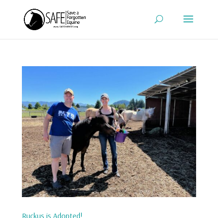
Ruckus is Adopted!