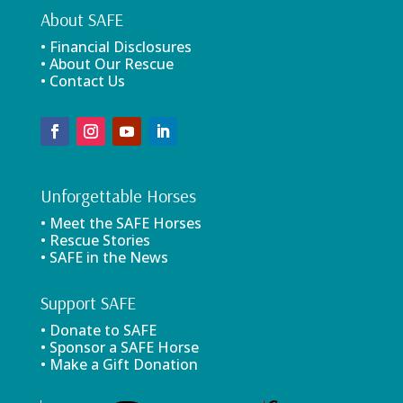
About SAFE
• Financial Disclosures
• About Our Rescue
• Contact Us
Unforgettable Horses
• Meet the SAFE Horses
• Rescue Stories
• SAFE in the News
Support SAFE
• Donate to SAFE
• Sponsor a SAFE Horse
• Make a Gift Donation