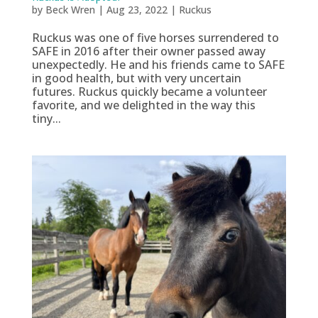
by
Beck Wren
|
Aug 23, 2022
|
Ruckus
Ruckus was one of five horses surrendered to
SAFE in 2016 after their owner passed away
unexpectedly. He and his friends came to SAFE
in good health, but with very uncertain
futures. Ruckus quickly became a volunteer
favorite, and we delighted in the way this
tiny...