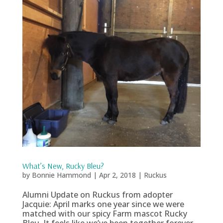
What’s New, Rucky Bleu?
by
Bonnie Hammond
|
Apr 2, 2018
|
Ruckus
Alumni Update on Ruckus from adopter
Jacquie: April marks one year since we were
matched with our spicy Farm mascot Rucky