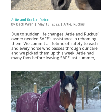
Artie and Ruckus Return
by
Beck Wren
|
May 13, 2022
|
Artie
,
Ruckus
Due to sudden life changes, Artie and Ruckus’
owner needed SAFE’s assistance in rehoming
them. We commit a lifetime of safety to each
and every horse who passes through our care
and we picked them up this week. Artie had
many fans before leaving SAFE last summer,...