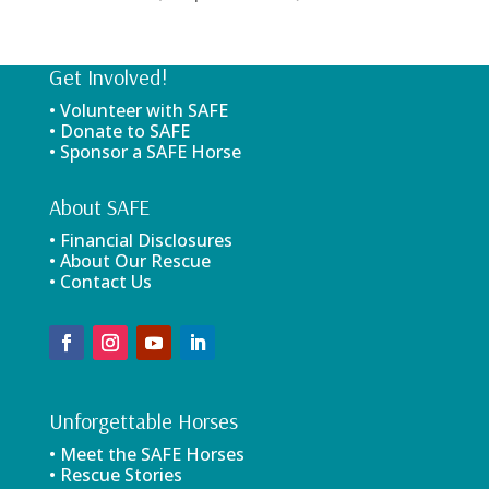
Get Involved!
• Volunteer with SAFE
• Donate to SAFE
• Sponsor a SAFE Horse
About SAFE
• Financial Disclosures
• About Our Rescue
• Contact Us
Unforgettable Horses
• Meet the SAFE Horses
• Rescue Stories