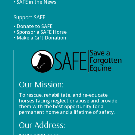
• SAFE in the News
Support SAFE
• Donate to SAFE
• Sponsor a SAFE Horse
• Make a Gift Donation
Our Mission:
To rescue, rehabilitate, and re-educate
horses facing neglect or abuse and provide
them with the best opportunity for a
permanent home and a lifetime of safety.
Our Address: