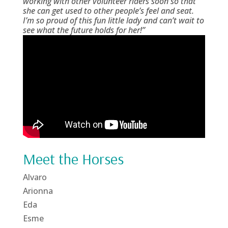
working with other volunteer riders soon so that
she can get used to other people’s feel and seat.
I’m so proud of this fun little lady and can’t wait to
see what the future holds for her!”
Meet the Horses
Alvaro
Arionna
Eda
Esme