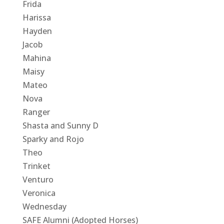
Frida
Harissa
Hayden
Jacob
Mahina
Maisy
Mateo
Nova
Ranger
Shasta and Sunny D
Sparky and Rojo
Theo
Trinket
Venturo
Veronica
Wednesday
SAFE Alumni (Adopted Horses)