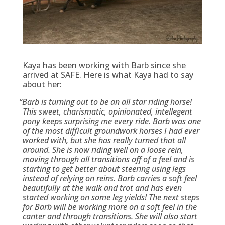
Kaya has been working with Barb since she
arrived at SAFE. Here is what Kaya had to say
about her:
“
Barb is turning out to be an all star riding horse!
This sweet, charismatic, opinionated, intellegent
pony keeps surprising me every ride. Barb was one
of the most difficult groundwork horses I had ever
worked with, but she has really turned that all
around. She is now riding well on a loose rein,
moving through all transitions off of a feel and is
starting to get better about steering using legs
instead of relying on reins. Barb carries a soft feel
beautifully at the walk and trot and has even
started working on some leg yields! The next steps
for Barb will be working more on a soft feel in the
canter and through transitions. She will also start