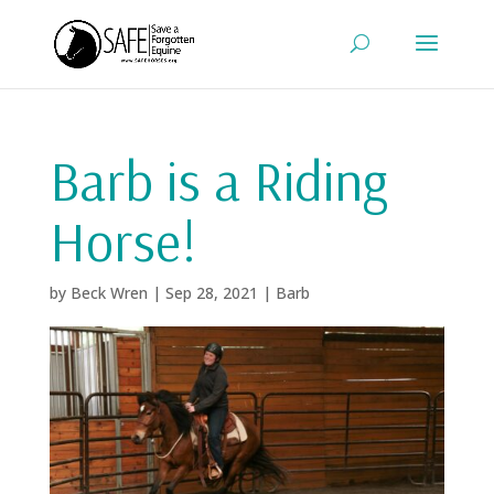
Barb is a Riding
Horse!
by
Beck Wren
|
Sep 28, 2021
|
Barb