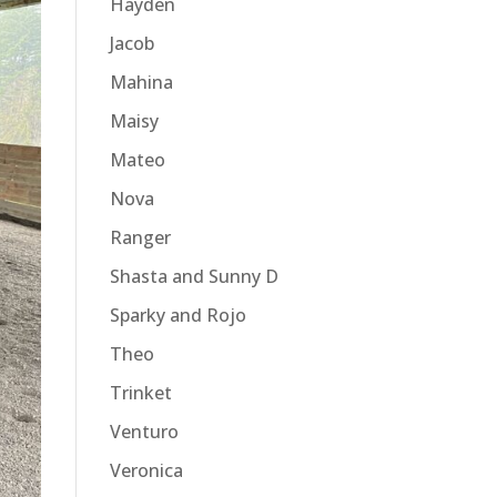
Hayden
Jacob
Mahina
Maisy
Mateo
Nova
Ranger
Shasta and Sunny D
Sparky and Rojo
Theo
Trinket
Venturo
Veronica