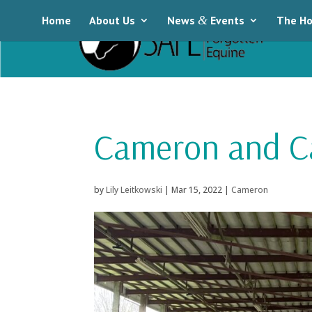
Home
About Us
News
&
Events
The Ho
Cameron and Ca
by
Lily Leitkowski
|
Mar 15, 2022
|
Cameron