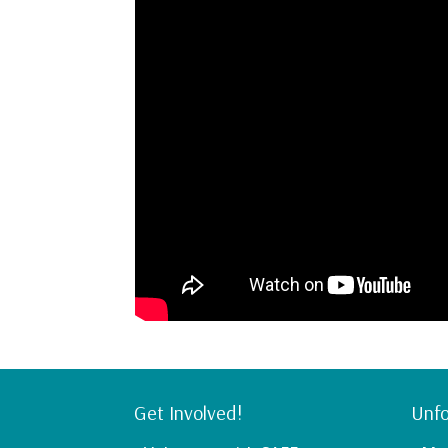
Get Involved!
Unfo