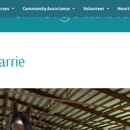
rses
Community Assistance
Volunteer
Heart
rrie