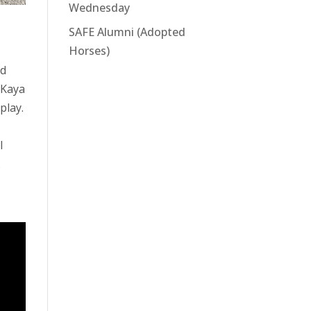
Wednesday
SAFE Alumni (Adopted
Horses)
nd
Kaya
play.
I
.