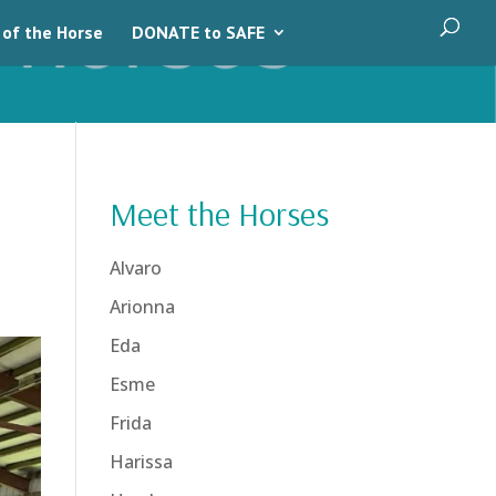
 of the Horse
DONATE to SAFE
Meet the Horses
Alvaro
Arionna
Eda
Esme
Frida
Harissa