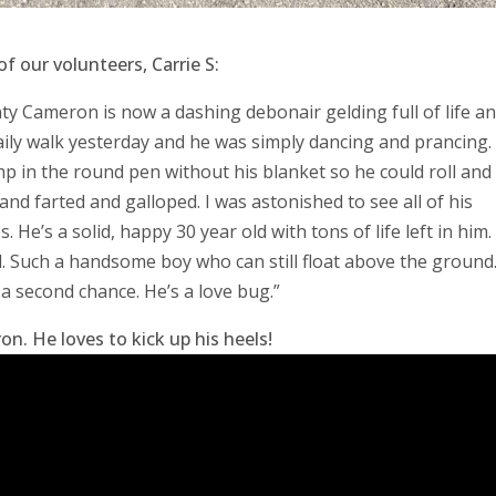
 our volunteers, Carrie S:
nty Cameron is now a dashing debonair gelding full of life a
daily walk yesterday and he was simply dancing and prancing.
p in the round pen without his blanket so he could roll and 
nd farted and galloped. I was astonished to see all of his
He’s a solid, happy 30 year old with tons of life left in him. 
ld. Such a handsome boy who can still float above the ground
a second chance. He’s a love bug.”
n. He loves to kick up his heels!