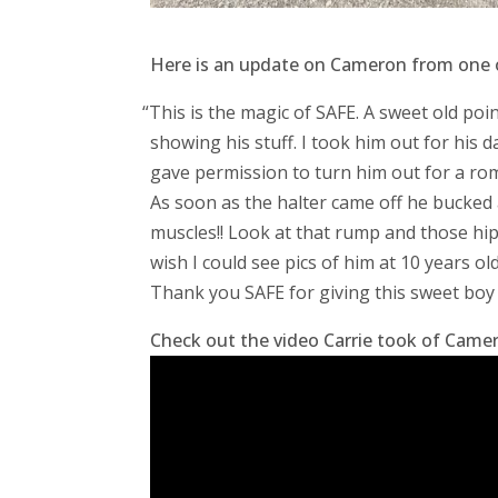
Here is an update on Cameron from one of
“
This is the magic of SAFE. A sweet old poi
showing his stuff. I took him out for his 
gave permission to turn him out for a rom
As soon as the halter came off he bucked a
muscles!! Look at that rump and those hips. 
wish I could see pics of him at 10 years o
Thank you SAFE for giving this sweet boy 
Check out the video Carrie took of Camero