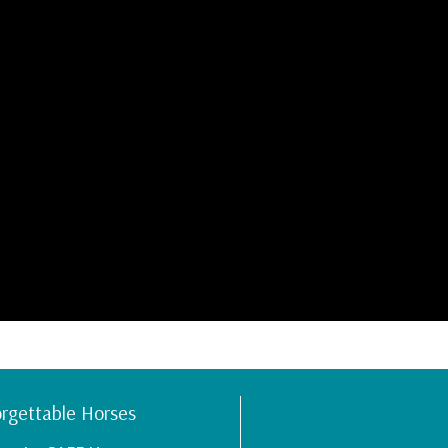
rgettable Horses